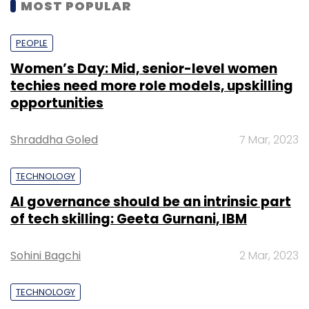
MOST POPULAR
PEOPLE
Women’s Day: Mid, senior-level women
techies need more role models, upskilling
opportunities
Shraddha Goled
7 Mar, 2023
TECHNOLOGY
AI governance should be an intrinsic part
of tech skilling: Geeta Gurnani, IBM
Sohini Bagchi
2 Mar, 2023
TECHNOLOGY