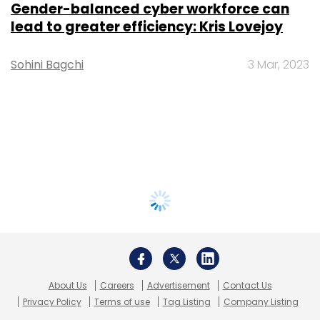
Gender-balanced cyber workforce can
lead to greater efficiency: Kris Lovejoy
Sohini Bagchi
3 Mar, 2023
About Us
Careers
Advertisement
Contact Us
Privacy Policy
Terms of use
Tag Listing
Company Listing