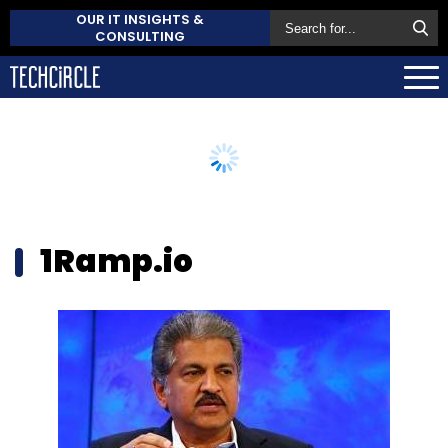
OUR IT INSIGHTS &
CONSULTING
1Ramp.io