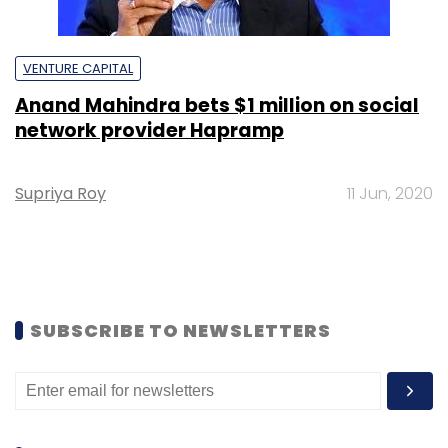
VENTURE CAPITAL
Anand Mahindra bets $1 million on social
network provider Hapramp
Supriya Roy
11 Jun, 2020
SUBSCRIBE TO NEWSLETTERS