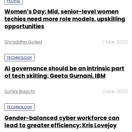
PEOPLE
Women’s Day: Mid, senior-level women
techies need more role models, upskilling
opportunities
Shraddha Goled
7 Mar, 2023
TECHNOLOGY
AI governance should be an intrinsic part
of tech skilling: Geeta Gurnani, IBM
Sohini Bagchi
2 Mar, 2023
TECHNOLOGY
Gender-balanced cyber workforce can
lead to greater efficiency: Kris Lovejoy