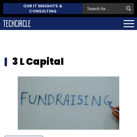
OUR IT INSIGHTS &
CONSULTING
3 L Capital