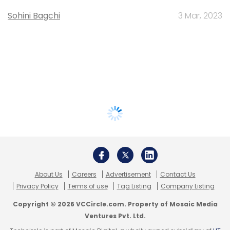
Sohini Bagchi
3 Mar, 2023
About Us
Careers
Advertisement
Contact Us
Privacy Policy
Terms of use
Tag Listing
Company Listing
Copyright © 2026 VCCircle.com. Property of Mosaic Media
Ventures Pvt. Ltd.