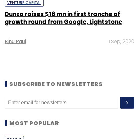
VENTURE CAPITAL
Dunzo raises $16 mn in first tranche of
growth round from Google, Lightstone
Binu Paul
1 Sep, 2020
SUBSCRIBE TO NEWSLETTERS
MOST POPULAR