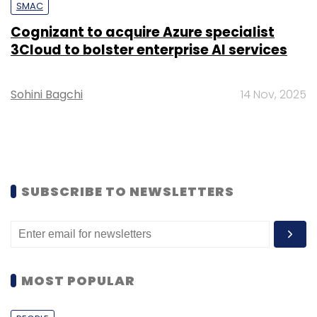
SMAC
Cognizant to acquire Azure specialist
3Cloud to bolster enterprise AI services
Sohini Bagchi
14 Nov, 2025
SUBSCRIBE TO NEWSLETTERS
MOST POPULAR