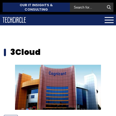
OUR IT INSIGHTS &
CONSULTING
3Cloud