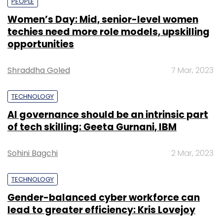
PEOPLE
Women’s Day: Mid, senior-level women
techies need more role models, upskilling
opportunities
Shraddha Goled
7 Mar, 2023
TECHNOLOGY
AI governance should be an intrinsic part
of tech skilling: Geeta Gurnani, IBM
Sohini Bagchi
2 Mar, 2023
TECHNOLOGY
Gender-balanced cyber workforce can
lead to greater efficiency: Kris Lovejoy