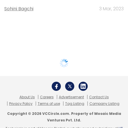
Sohini Bagchi
3 Mar, 2023
About Us
Careers
Advertisement
Contact Us
Privacy Policy
Terms of use
Tag Listing
Company Listing
Copyright © 2026 VCCircle.com. Property of Mosaic Media
Ventures Pvt. Ltd.