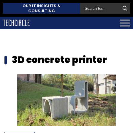
OUR IT INSIGHTS &
CONSULTING
3D concrete printer