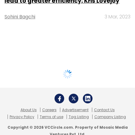
lead to greater efficiency: Kris Lovejoy
Sohini Bagchi
3 Mar, 2023
About Us
Careers
Advertisement
Contact Us
Privacy Policy
Terms of use
Tag Listing
Company Listing
Copyright © 2026 VCCircle.com. Property of Mosaic Media
Ventures Pvt. Ltd.