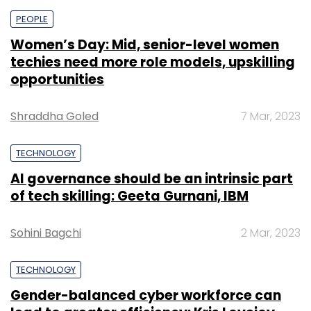
PEOPLE
Women’s Day: Mid, senior-level women
techies need more role models, upskilling
opportunities
Shraddha Goled
7 Mar, 2023
TECHNOLOGY
AI governance should be an intrinsic part
of tech skilling: Geeta Gurnani, IBM
Sohini Bagchi
2 Mar, 2023
TECHNOLOGY
Gender-balanced cyber workforce can