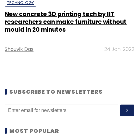
TECHNOLOGY
New concrete 3D printing tech by IIT
researchers can make furniture without
mould in 20 minutes
Shouvik Das
24 Jan, 2022
SUBSCRIBE TO NEWSLETTERS
MOST POPULAR