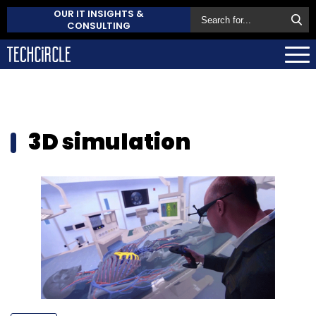
OUR IT INSIGHTS &
CONSULTING
3D simulation