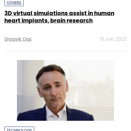
OTHERS
3D virtual simulations assist in human
heart implants, brain research
Shouvik Das
13 Jan, 2022
TECHNOLOGY