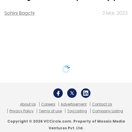
Sohini Bagchi
3 Mar, 2023
About Us
Careers
Advertisement
Contact Us
Privacy Policy
Terms of use
Tag Listing
Company Listing
Copyright © 2026 VCCircle.com. Property of Mosaic Media
Ventures Pvt. Ltd.