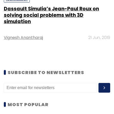
Dassault Simulia’s Jean-Paul Roux on
solving social problems with 3D
simulation
Vignesh Anantharaj
21 Jun, 2019
SUBSCRIBE TO NEWSLETTERS
MOST POPULAR