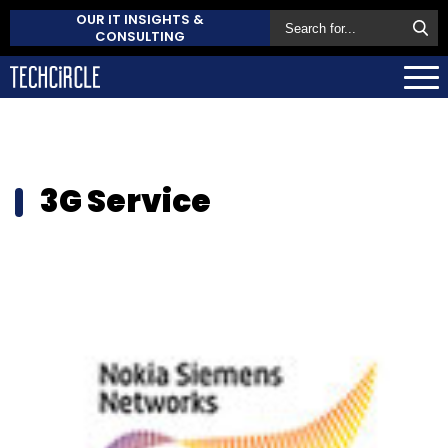
OUR IT INSIGHTS &
CONSULTING
3G Service