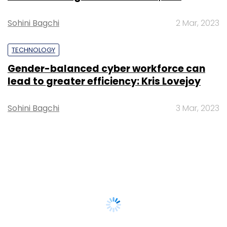
Sohini Bagchi
2 Mar, 2023
TECHNOLOGY
Gender-balanced cyber workforce can
lead to greater efficiency: Kris Lovejoy
Sohini Bagchi
3 Mar, 2023