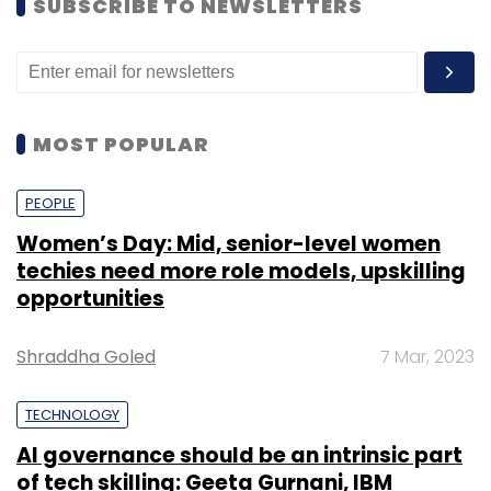
SUBSCRIBE TO NEWSLETTERS
MOST POPULAR
PEOPLE
Women’s Day: Mid, senior-level women
techies need more role models, upskilling
opportunities
Shraddha Goled
7 Mar, 2023
TECHNOLOGY
AI governance should be an intrinsic part
of tech skilling: Geeta Gurnani, IBM