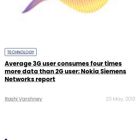
TECHNOLOGY
Average 3G user consumes four times
more data than 2G user: Nokia Siemens
Networks report
Rashi Varshney
23 May, 2013