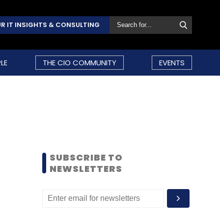
R IT INSIGHTS & CONSULTING
LE
THE CIO COMMUNITY
EVENTS
SUBSCRIBE TO
NEWSLETTERS