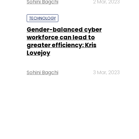
Sohini Bagchi
2 Mar, 2023
TECHNOLOGY
Gender-balanced cyber
workforce can lead to
greater efficiency: Kris
Lovejoy
Sohini Bagchi
3 Mar, 2023