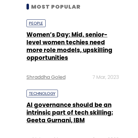
MOST POPULAR
PEOPLE
Women’s Day: Mid, senior-
level women techies need
more role models, upskilling
opportunities
Shraddha Goled
7 Mar, 2023
TECHNOLOGY
AI governance should be an
intrinsic part of tech skilling:
Geeta Gurnani, IBM