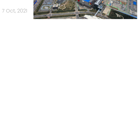
7 Oct, 2021