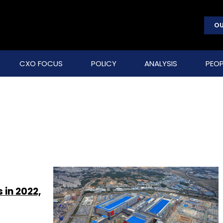
OU
CXO FOCUS
POLICY
ANALYSIS
PEOP
in 2022,