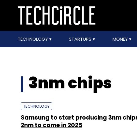
TECHNOLOGY
STARTUPS
MONEY
3nm chips
TECHNOLOGY
Samsung to start producing 3nm chips 
2nm to come in 2025