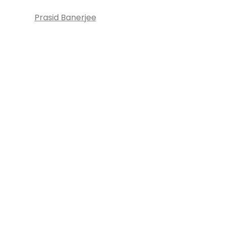
Prasid Banerjee