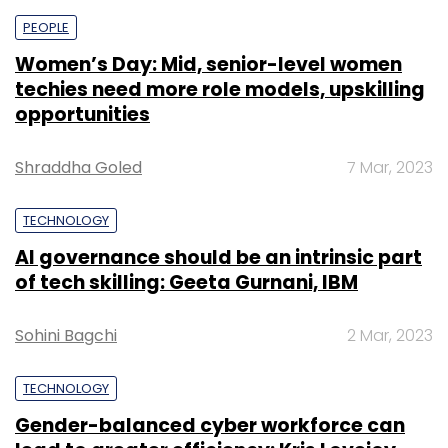
PEOPLE
Women’s Day: Mid, senior-level women
techies need more role models, upskilling
opportunities
Shraddha Goled
7 Mar, 2023
TECHNOLOGY
AI governance should be an intrinsic part
of tech skilling: Geeta Gurnani, IBM
Sohini Bagchi
2 Mar, 2023
TECHNOLOGY
Gender-balanced cyber workforce can