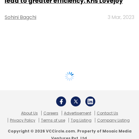
lead to greater efficiency: Kris Lovejoy
Sohini Bagchi
3 Mar, 2023
About Us
Careers
Advertisement
Contact Us
Privacy Policy
Terms of use
Tag Listing
Company Listing
Copyright © 2026 VCCircle.com. Property of Mosaic Media
Ventures Pvt. Ltd.