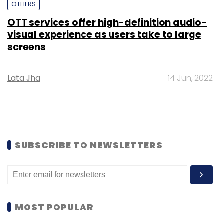
OTHERS
OTT services offer high-definition audio-
visual experience as users take to large
screens
Lata Jha
14 Jun, 2022
SUBSCRIBE TO NEWSLETTERS
MOST POPULAR