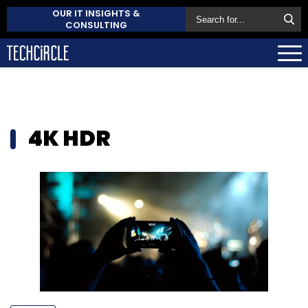
OUR IT INSIGHTS &
CONSULTING
4K HDR