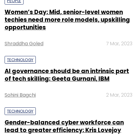
PEOPLE
Women’s Day: Mid, senior-level women
techies need more role models, upskilling
opportunities
Shraddha Goled
7 Mar, 2023
TECHNOLOGY
AI governance should be an intrinsic part
of tech skilling: Geeta Gurnani, IBM
Sohini Bagchi
2 Mar, 2023
TECHNOLOGY
Gender-balanced cyber workforce can
lead to greater efficiency: Kris Lovejoy