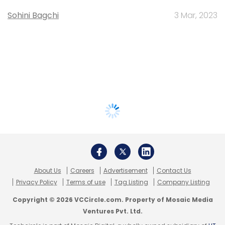
Sohini Bagchi
3 Mar, 2023
About Us
Careers
Advertisement
Contact Us
Privacy Policy
Terms of use
Tag Listing
Company Listing
Copyright © 2026 VCCircle.com. Property of Mosaic Media
Ventures Pvt. Ltd.