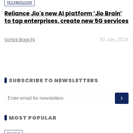
TECHNOLOGY
Reliance Jio's new AI platform ‘Jio Brain’
to tap enterprises, create new 5G services
Sohini Bagchi
30 Jan, 2024
SUBSCRIBE TO NEWSLETTERS
MOST POPULAR