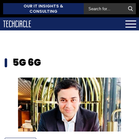
OUR IT INSIGHTS &
CONSULTING
5G 6G