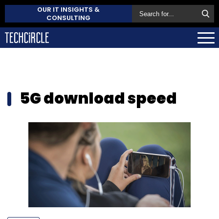
OUR IT INSIGHTS &
CONSULTING
5G download speed