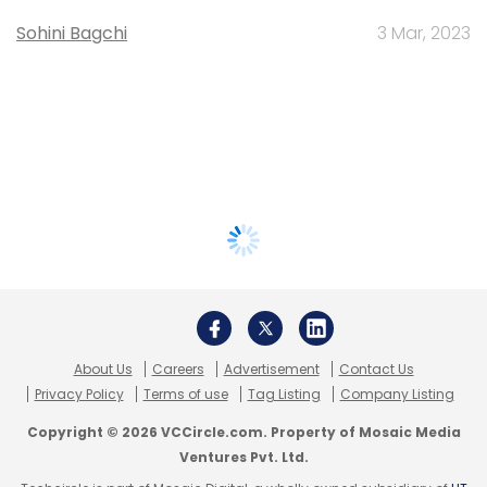
Sohini Bagchi
3 Mar, 2023
About Us
Careers
Advertisement
Contact Us
Privacy Policy
Terms of use
Tag Listing
Company Listing
Copyright © 2026 VCCircle.com. Property of Mosaic Media
Ventures Pvt. Ltd.