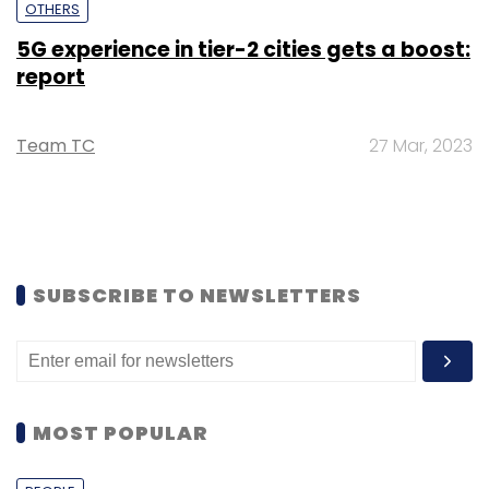
OTHERS
5G experience in tier-2 cities gets a boost:
report
Team TC
27 Mar, 2023
SUBSCRIBE TO NEWSLETTERS
MOST POPULAR