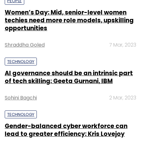
PEOPLE
Women’s Day: Mid, senior-level women
techies need more role models, upskilling
opportunities
Shraddha Goled
7 Mar, 2023
TECHNOLOGY
AI governance should be an intrinsic part
of tech skilling: Geeta Gurnani, IBM
Sohini Bagchi
2 Mar, 2023
TECHNOLOGY
Gender-balanced cyber workforce can
lead to greater efficiency: Kris Lovejoy