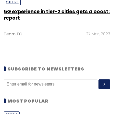
OTHERS
5G experience in tier-2 cities gets a boost:
report
Team TC
27 Mar, 2023
SUBSCRIBE TO NEWSLETTERS
MOST POPULAR