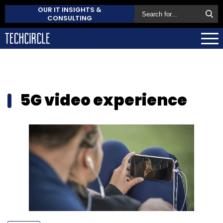
OUR IT INSIGHTS &
CONSULTING
5G video experience