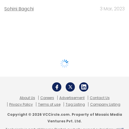
Sohini Bagchi
3 Mar, 2023
About Us
Careers
Advertisement
Contact Us
Privacy Policy
Terms of use
Tag Listing
Company Listing
Copyright © 2026 VCCircle.com. Property of Mosaic Media
Ventures Pvt. Ltd.