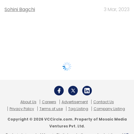
Sohini Bagchi
3 Mar, 2023
About Us
Careers
Advertisement
Contact Us
Privacy Policy
Terms of use
Tag Listing
Company Listing
Copyright © 2026 VCCircle.com. Property of Mosaic Media
Ventures Pvt. Ltd.