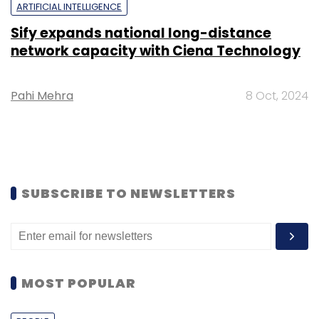
ARTIFICIAL INTELLIGENCE
Sify expands national long-distance
network capacity with Ciena Technology
Pahi Mehra
8 Oct, 2024
SUBSCRIBE TO NEWSLETTERS
MOST POPULAR