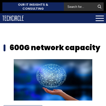
OUR IT INSIGHTS &
CONSULTING
600G network capacity