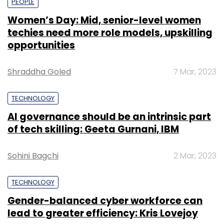
PEOPLE
Women’s Day: Mid, senior-level women
techies need more role models, upskilling
opportunities
Shraddha Goled
7 Mar, 2023
TECHNOLOGY
AI governance should be an intrinsic part
of tech skilling: Geeta Gurnani, IBM
Sohini Bagchi
2 Mar, 2023
TECHNOLOGY
Gender-balanced cyber workforce can
lead to greater efficiency: Kris Lovejoy