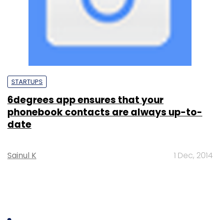
STARTUPS
6degrees app ensures that your
phonebook contacts are always up-to-
date
Sainul K
1 Dec, 2014