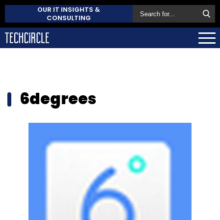
OUR IT INSIGHTS &
CONSULTING
6degrees