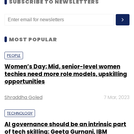
SUBSCRIBE TO NEWSLETTERS
MOST POPULAR
PEOPLE
Women’s Day: Mid, senior-level women
techies need more role models, upskilling
opportunities
Shraddha Goled
7 Mar, 2023
TECHNOLOGY
AI governance should be an intrinsic part
of tech skilling: Geeta Gurnani, IBM