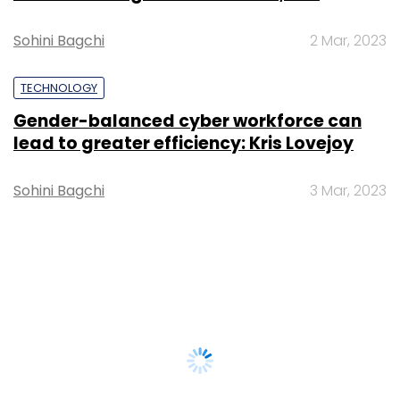
Sohini Bagchi
2 Mar, 2023
TECHNOLOGY
Gender-balanced cyber workforce can
lead to greater efficiency: Kris Lovejoy
Sohini Bagchi
3 Mar, 2023