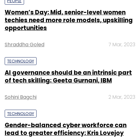
PEOPLE
Women’s Day: Mid, senior-level women
techies need more role models, upskilling
opportunities
Shraddha Goled
7 Mar, 2023
TECHNOLOGY
AI governance should be an intrinsic part
of tech skilling: Geeta Gurnani, IBM
Sohini Bagchi
2 Mar, 2023
TECHNOLOGY
Gender-balanced cyber workforce can
lead to greater efficiency: Kris Lovejoy