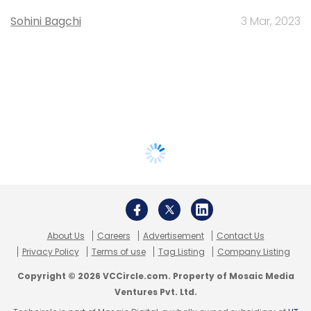
Sohini Bagchi
3 Mar, 2023
About Us
Careers
Advertisement
Contact Us
Privacy Policy
Terms of use
Tag Listing
Company Listing
Copyright © 2026 VCCircle.com. Property of Mosaic Media
Ventures Pvt. Ltd.