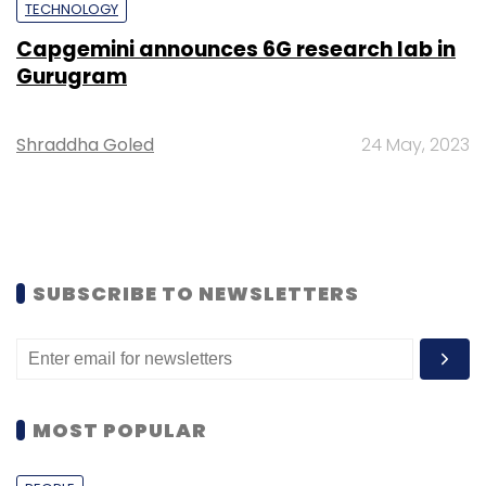
TECHNOLOGY
Capgemini announces 6G research lab in
Gurugram
Shraddha Goled
24 May, 2023
SUBSCRIBE TO NEWSLETTERS
MOST POPULAR