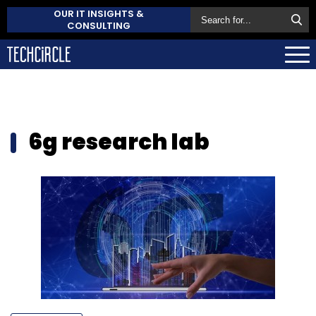
OUR IT INSIGHTS &
CONSULTING
6g research lab