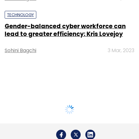
TECHNOLOGY
Gender-balanced cyber workforce can
lead to greater efficiency: Kris Lovejoy
Sohini Bagchi
3 Mar, 2023