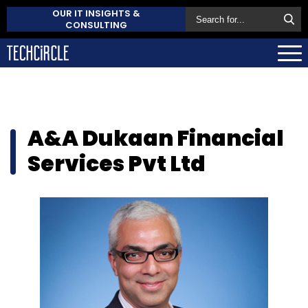
OUR IT INSIGHTS &
CONSULTING
A&A Dukaan Financial
Services Pvt Ltd