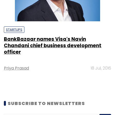
STARTUPS
BankBazaar names Visa's Navin
Chandani chief business development
officer
Priya Prasad
18 Jul, 2016
SUBSCRIBE TO NEWSLETTERS