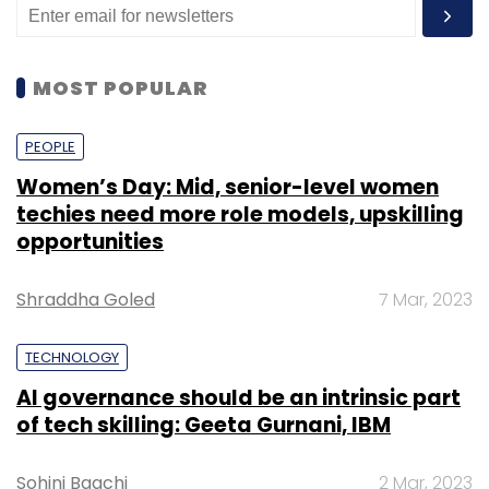
MOST POPULAR
PEOPLE
Women’s Day: Mid, senior-level women
techies need more role models, upskilling
opportunities
Shraddha Goled
7 Mar, 2023
TECHNOLOGY
AI governance should be an intrinsic part
of tech skilling: Geeta Gurnani, IBM
Sohini Bagchi
2 Mar, 2023