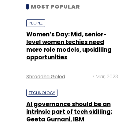
MOST POPULAR
PEOPLE
Women’s Day: Mid, senior-
level women techies need
more role models, upskilling
opportunities
Shraddha Goled
7 Mar, 2023
TECHNOLOGY
AI governance should be an
intrinsic part of tech skilling:
Geeta Gurnani, IBM