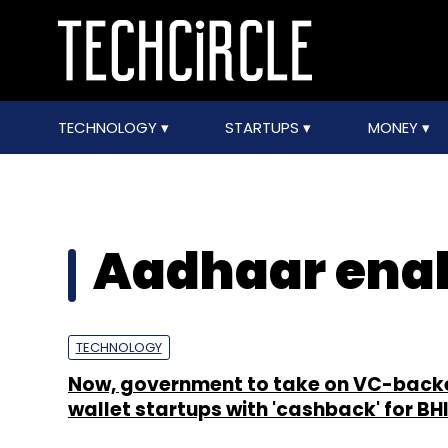
TECHNOLOGY
STARTUPS
MONEY
Aadhaar ena
TECHNOLOGY
Now, government to take on VC-back
wallet startups with 'cashback' for B