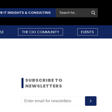
R IT INSIGHTS & CONSULTING
LE
THE CIO COMMUNITY
EVENTS
SUBSCRIBE TO
NEWSLETTERS