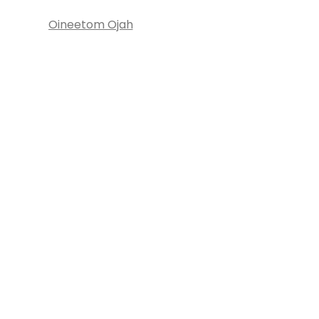
Oineetom Ojah