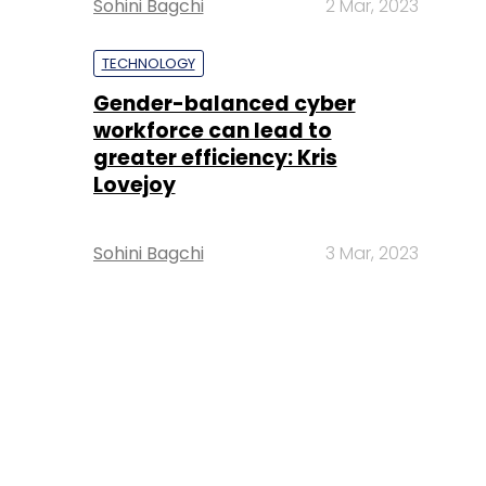
Sohini Bagchi
2 Mar, 2023
TECHNOLOGY
Gender-balanced cyber
workforce can lead to
greater efficiency: Kris
Lovejoy
Sohini Bagchi
3 Mar, 2023