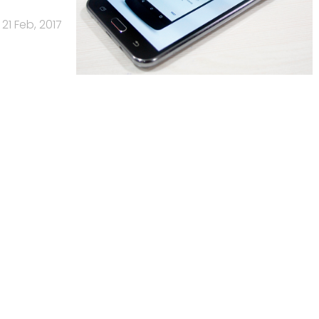
21 Feb, 2017