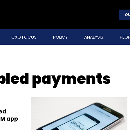
OU
CXO FOCUS
POLICY
ANALYSIS
PEOP
bled payments
ed
HIM app