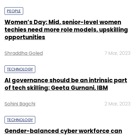
PEOPLE
Women’s Day: Mid, senior-level women
techies need more role models, upskilling
opportunities
Shraddha Goled
7 Mar, 2023
TECHNOLOGY
AI governance should be an intrinsic part
of tech skilling: Geeta Gurnani, IBM
Sohini Bagchi
2 Mar, 2023
TECHNOLOGY
Gender-balanced cyber workforce can