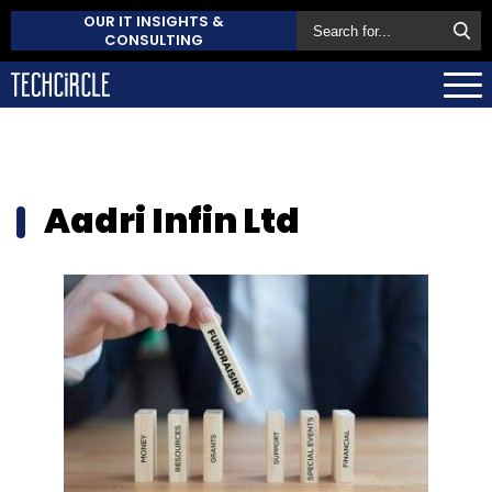
OUR IT INSIGHTS &
CONSULTING
Aadri Infin Ltd