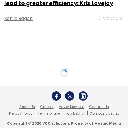
lead to greater efficiency: Kris Lovejoy
Sohini Bagchi
3 Mar, 2023
About Us
Careers
Advertisement
Contact Us
Privacy Policy
Terms of use
Tag Listing
Company Listing
Copyright © 2026 VCCircle.com. Property of Mosaic Media