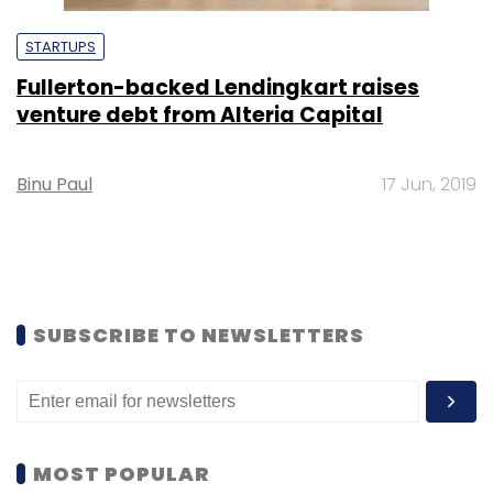
STARTUPS
Fullerton-backed Lendingkart raises
venture debt from Alteria Capital
Binu Paul
17 Jun, 2019
SUBSCRIBE TO NEWSLETTERS
MOST POPULAR