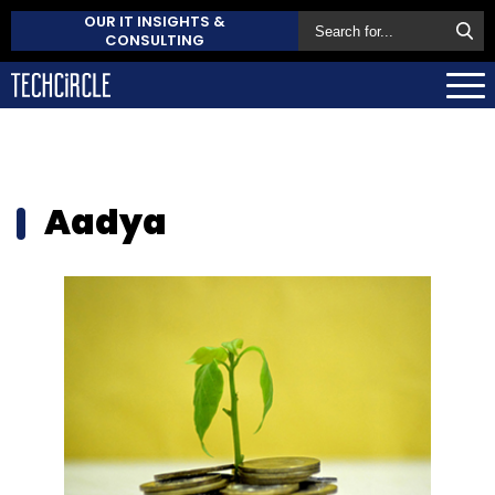
OUR IT INSIGHTS &
CONSULTING
Aadya