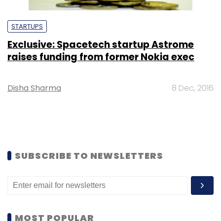
STARTUPS
Exclusive: Spacetech startup Astrome
raises funding from former Nokia exec
Disha Sharma
8 Dec, 2016
SUBSCRIBE TO NEWSLETTERS
MOST POPULAR