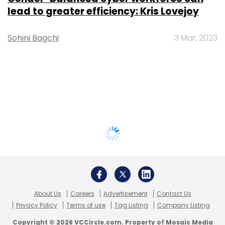
lead to greater efficiency: Kris Lovejoy
Sohini Bagchi
3 Mar, 2023
About Us
Careers
Advertisement
Contact Us
Privacy Policy
Terms of use
Tag Listing
Company Listing
Copyright © 2026 VCCircle.com. Property of Mosaic Media