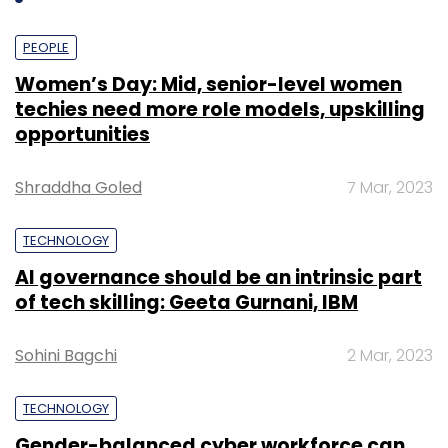
PEOPLE
Women’s Day: Mid, senior-level women
techies need more role models, upskilling
opportunities
Shraddha Goled
7 Mar, 2023
TECHNOLOGY
AI governance should be an intrinsic part
of tech skilling: Geeta Gurnani, IBM
Sohini Bagchi
2 Mar, 2023
TECHNOLOGY
Gender-balanced cyber workforce can