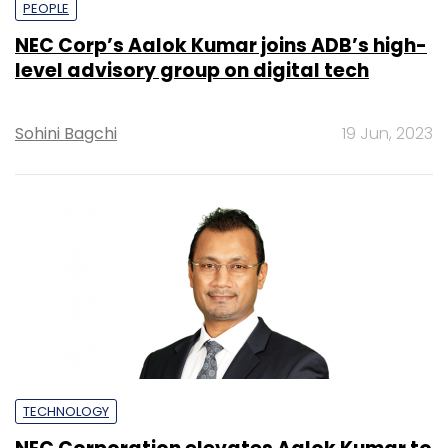
PEOPLE
NEC Corp’s Aalok Kumar joins ADB’s high-
level advisory group on digital tech
Sohini Bagchi
19 Jun, 2023
TECHNOLOGY