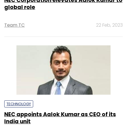
NEC Corporation elevates Aalok Kumar to
global role
Team TC
22 Feb, 2023
TECHNOLOGY
NEC appoints Aalok Kumar as CEO of its
India unit