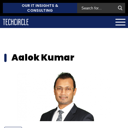
OUR IT INSIGHTS &
CONSULTING
Aalok Kumar