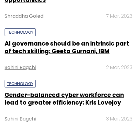
Shraddha Goled
7 Mar, 2023
TECHNOLOGY
AI governance should be an intrinsic part
of tech skilling: Geeta Gurnani, IBM
Sohini Bagchi
2 Mar, 2023
TECHNOLOGY
Gender-balanced cyber workforce can
lead to greater efficiency: Kris Lovejoy
Sohini Bagchi
3 Mar, 2023