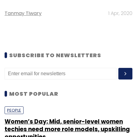
Tanmay Tiwary
1 Apr, 2020
SUBSCRIBE TO NEWSLETTERS
MOST POPULAR
PEOPLE
Women’s Day: Mid, senior-level women
techies need more role models, upskilling
opportunities