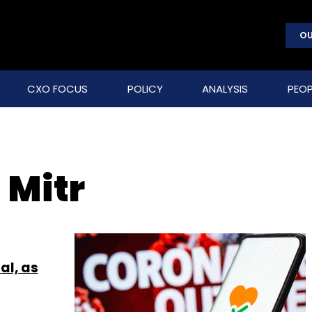
OU
CXO FOCUS
POLICY
ANALYSIS
PEOP
 Mitr
al, as