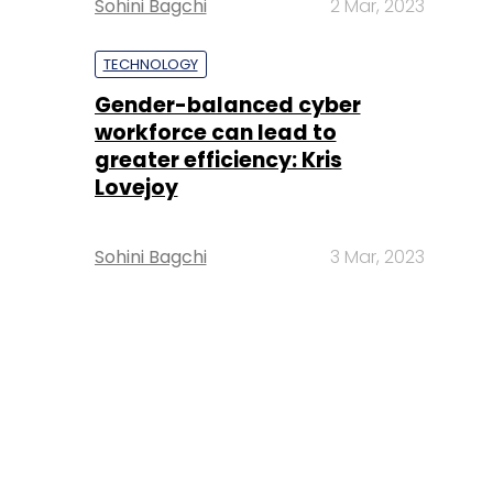
Sohini Bagchi
2 Mar, 2023
TECHNOLOGY
Gender-balanced cyber
workforce can lead to
greater efficiency: Kris
Lovejoy
Sohini Bagchi
3 Mar, 2023