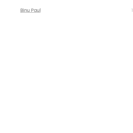
Binu Paul