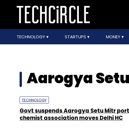
TECHNOLOGY
STARTUPS
MONEY
Aarogya Setu
TECHNOLOGY
Govt suspends Aarogya Setu Mitr port
chemist association moves Delhi HC