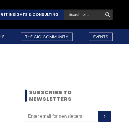
R IT INSIGHTS & CONSULTING
LE
THE CIO COMMUNITY
EVENTS
SUBSCRIBE TO
NEWSLETTERS