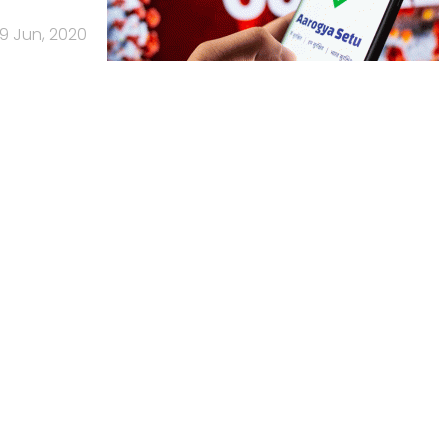
19 Jun, 2020