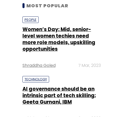
MOST POPULAR
PEOPLE
Women’s Day: Mid, senior-
level women techies need
more role models, upskilling
opportunities
Shraddha Goled
7 Mar, 2023
TECHNOLOGY
AI governance should be an
intrinsic part of tech skilling:
Geeta Gurnani, IBM