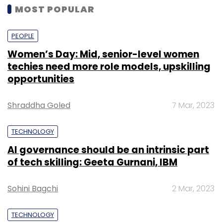
MOST POPULAR
PEOPLE
Women’s Day: Mid, senior-level women
techies need more role models, upskilling
opportunities
Shraddha Goled
7 Mar, 2023
TECHNOLOGY
AI governance should be an intrinsic part
of tech skilling: Geeta Gurnani, IBM
Sohini Bagchi
2 Mar, 2023
TECHNOLOGY