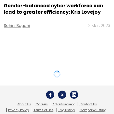
Gender-balanced cyber workforce can
lead to greater efficiency: Kris Lovejoy
Sohini Bagchi
3 Mar, 2023
About Us
Careers
Advertisement
Contact Us
Privacy Policy
Terms of use
Tag Listing
Company Listing