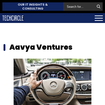
OUR IT INSIGHTS &
CONSULTING
Aavya Ventures