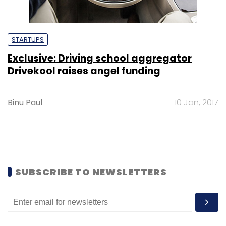
STARTUPS
Exclusive: Driving school aggregator
Drivekool raises angel funding
Binu Paul
10 Jan, 2017
SUBSCRIBE TO NEWSLETTERS