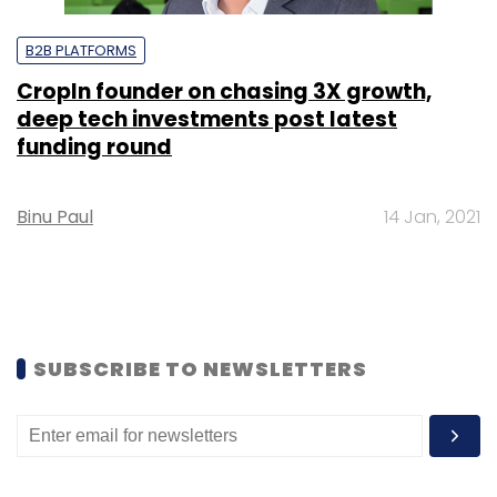
B2B PLATFORMS
CropIn founder on chasing 3X growth,
deep tech investments post latest
funding round
Binu Paul
14 Jan, 2021
SUBSCRIBE TO NEWSLETTERS