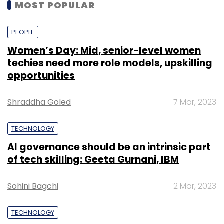
MOST POPULAR
PEOPLE
Women’s Day: Mid, senior-level women
techies need more role models, upskilling
opportunities
Shraddha Goled
7 Mar, 2023
TECHNOLOGY
AI governance should be an intrinsic part
of tech skilling: Geeta Gurnani, IBM
Sohini Bagchi
2 Mar, 2023
TECHNOLOGY