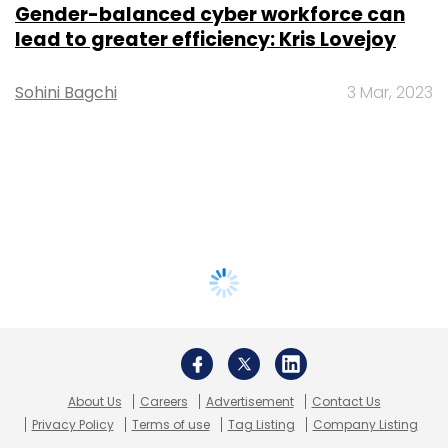
Gender-balanced cyber workforce can
lead to greater efficiency: Kris Lovejoy
Sohini Bagchi
3 Mar, 2023
About Us
Careers
Advertisement
Contact Us
Privacy Policy
Terms of use
Tag Listing
Company Listing