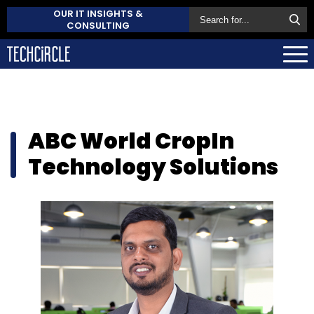
OUR IT INSIGHTS &
CONSULTING
ABC World CropIn
Technology Solutions