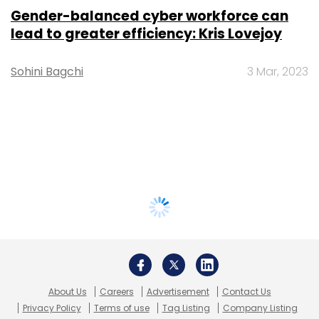
Gender-balanced cyber workforce can
lead to greater efficiency: Kris Lovejoy
Sohini Bagchi
3 Mar, 2023
About Us
Careers
Advertisement
Contact Us
Privacy Policy
Terms of use
Tag Listing
Company Listing