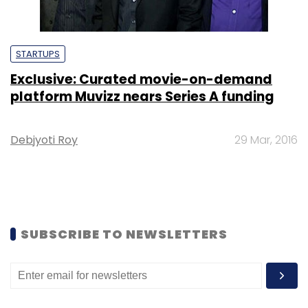
STARTUPS
Exclusive: Curated movie-on-demand
platform Muvizz nears Series A funding
Debjyoti Roy
29 Mar, 2016
SUBSCRIBE TO NEWSLETTERS