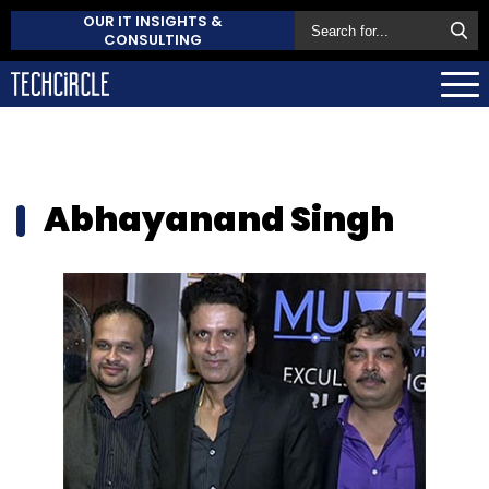
OUR IT INSIGHTS &
CONSULTING
Abhayanand Singh