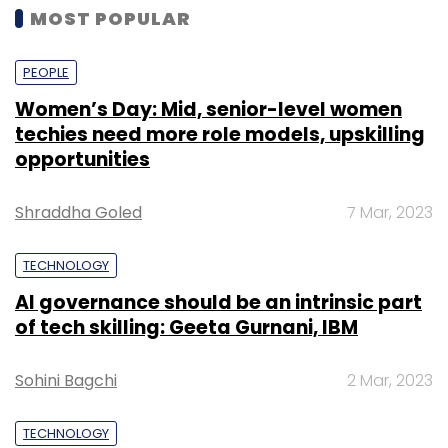
MOST POPULAR
PEOPLE
Women’s Day: Mid, senior-level women
techies need more role models, upskilling
opportunities
Shraddha Goled
7 Mar, 2023
TECHNOLOGY
AI governance should be an intrinsic part
of tech skilling: Geeta Gurnani, IBM
Sohini Bagchi
2 Mar, 2023
TECHNOLOGY