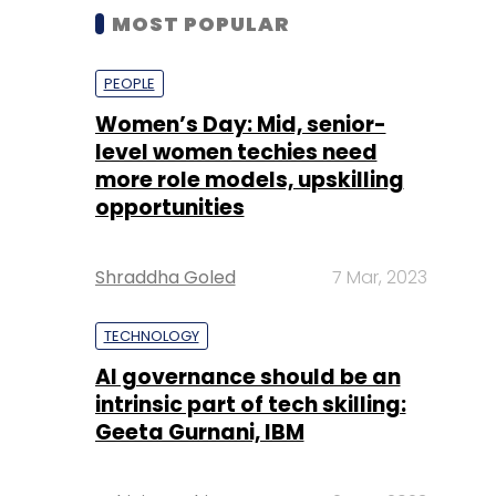
MOST POPULAR
PEOPLE
Women’s Day: Mid, senior-
level women techies need
more role models, upskilling
opportunities
Shraddha Goled
7 Mar, 2023
TECHNOLOGY
AI governance should be an
intrinsic part of tech skilling:
Geeta Gurnani, IBM