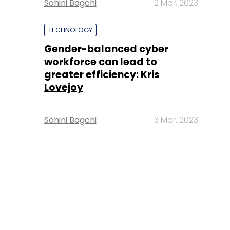
Sohini Bagchi
2 Mar, 2023
TECHNOLOGY
Gender-balanced cyber
workforce can lead to
greater efficiency: Kris
Lovejoy
Sohini Bagchi
3 Mar, 2023