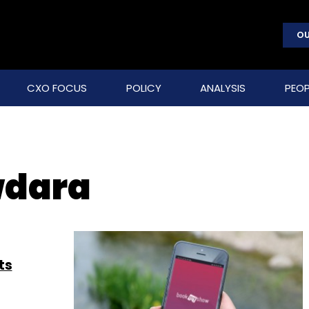
OU
CXO FOCUS
POLICY
ANALYSIS
PEOP
wdara
ts