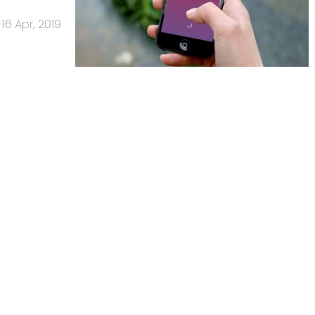
16 Apr, 2019