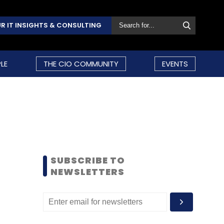
R IT INSIGHTS & CONSULTING
LE
THE CIO COMMUNITY
EVENTS
SUBSCRIBE TO
NEWSLETTERS