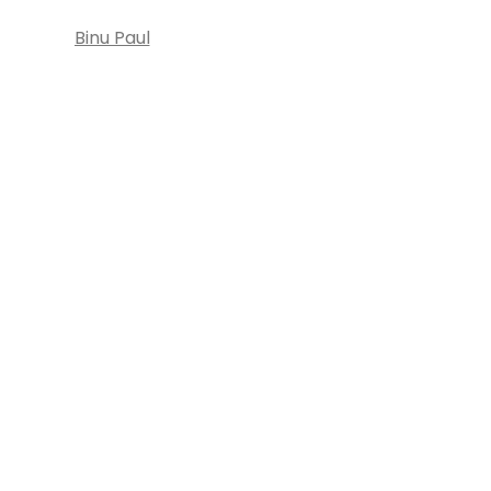
Binu Paul