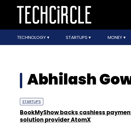
TECHNOLOGY
STARTUPS
MONEY
Abhilash Go
STARTUPS
BookMyShow backs cashless paymen
solution provider AtomX