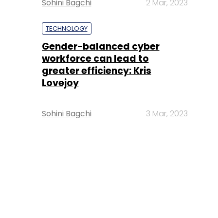
Sohini Bagchi
2 Mar, 2023
TECHNOLOGY
Gender-balanced cyber
workforce can lead to
greater efficiency: Kris
Lovejoy
Sohini Bagchi
3 Mar, 2023