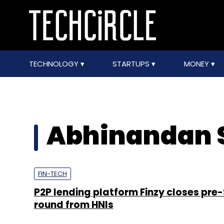
TECHNOLOGY
STARTUPS
MONEY
Abhinandan
FIN-TECH
P2P lending platform Finzy closes pre-
round from HNIs