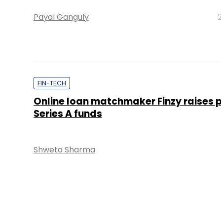
Payal Ganguly
FIN-TECH
Online loan matchmaker Finzy raises 
Series A funds
Shweta Sharma