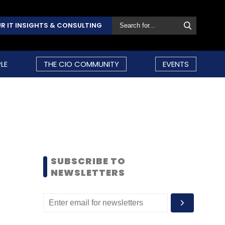
R IT INSIGHTS & CONSULTING
LE
THE CIO COMMUNITY
EVENTS
SUBSCRIBE TO
NEWSLETTERS