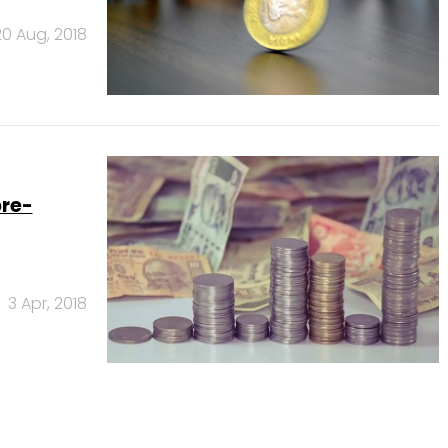
20 Aug, 2018
pre-
3 Apr, 2018