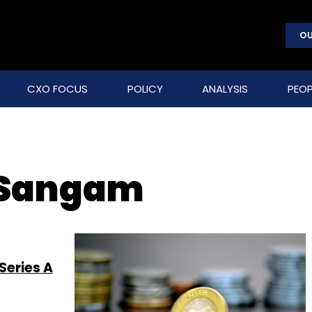
OU
CXO FOCUS
POLICY
ANALYSIS
PEOP
 Sangam
Series A