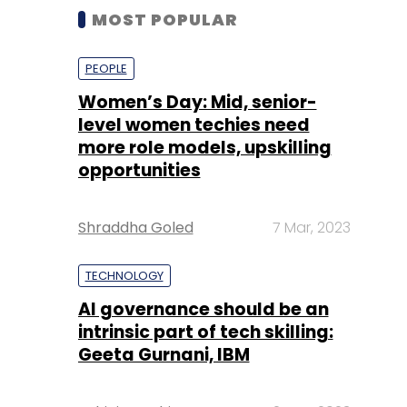
MOST POPULAR
PEOPLE
Women’s Day: Mid, senior-
level women techies need
more role models, upskilling
opportunities
Shraddha Goled
7 Mar, 2023
TECHNOLOGY
AI governance should be an
intrinsic part of tech skilling:
Geeta Gurnani, IBM