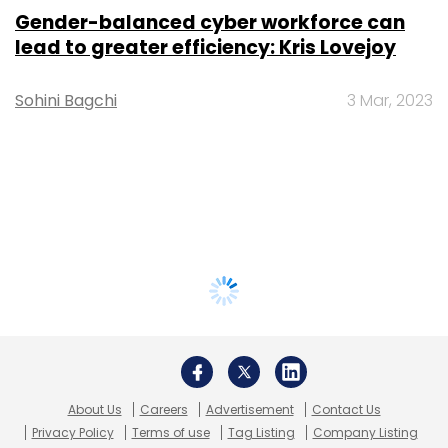
Gender-balanced cyber workforce can
lead to greater efficiency: Kris Lovejoy
Sohini Bagchi
3 Mar, 2023
About Us
Careers
Advertisement
Contact Us
Privacy Policy
Terms of use
Tag Listing
Company Listing