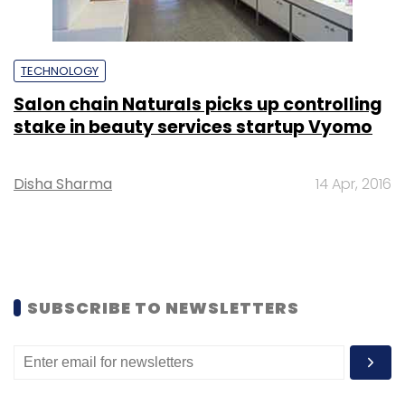
TECHNOLOGY
Salon chain Naturals picks up controlling
stake in beauty services startup Vyomo
Disha Sharma
14 Apr, 2016
SUBSCRIBE TO NEWSLETTERS