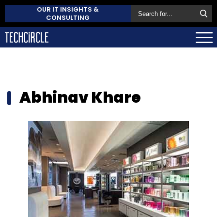
OUR IT INSIGHTS &
CONSULTING
Abhinav Khare