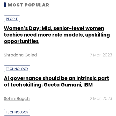
MOST POPULAR
PEOPLE
Women’s Day: Mid, senior-level women
techies need more role models, upskilling
opportunities
Shraddha Goled
7 Mar, 2023
TECHNOLOGY
AI governance should be an intrinsic part
of tech skilling: Geeta Gurnani, IBM
Sohini Bagchi
2 Mar, 2023
TECHNOLOGY