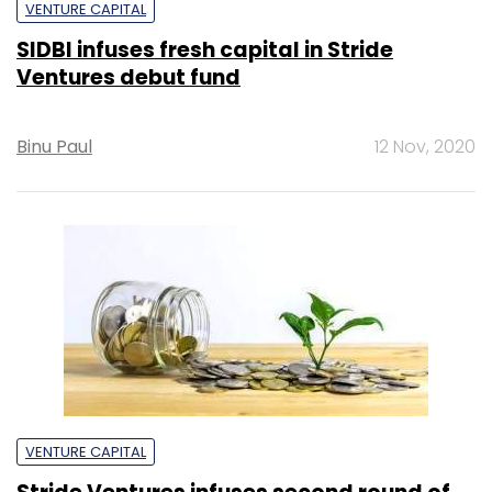
VENTURE CAPITAL
SIDBI infuses fresh capital in Stride
Ventures debut fund
Binu Paul
12 Nov, 2020
VENTURE CAPITAL