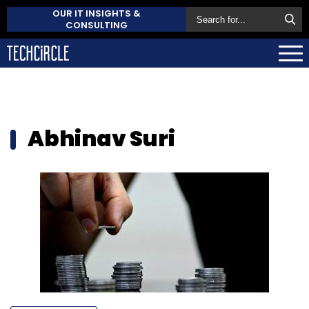
OUR IT INSIGHTS &
CONSULTING
Abhinav Suri