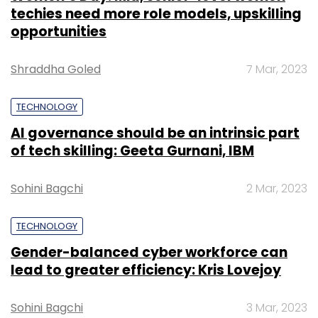
techies need more role models, upskilling
opportunities
Shraddha Goled
7 Mar, 2023
TECHNOLOGY
AI governance should be an intrinsic part
of tech skilling: Geeta Gurnani, IBM
Sohini Bagchi
2 Mar, 2023
TECHNOLOGY
Gender-balanced cyber workforce can
lead to greater efficiency: Kris Lovejoy
Sohini Bagchi
3 Mar, 2023