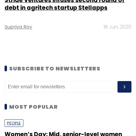
Stride Ventures infuses second round of
debt in agritech startup Stellapps
Supriya Roy
18 Jun, 2020
SUBSCRIBE TO NEWSLETTERS
MOST POPULAR
PEOPLE
Women’s Day: Mid, senior-level women