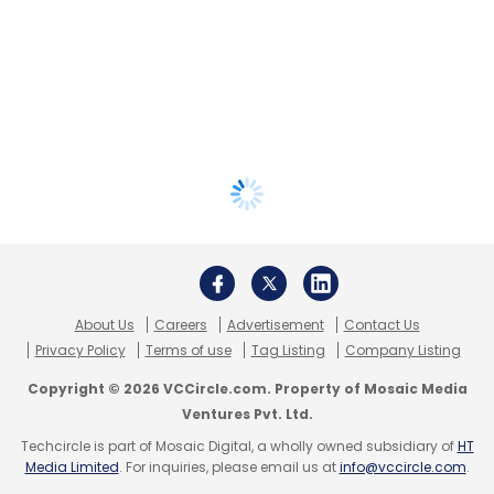
About Us
Careers
Advertisement
Contact Us
Privacy Policy
Terms of use
Tag Listing
Company Listing
Copyright © 2026 VCCircle.com. Property of Mosaic Media
Ventures Pvt. Ltd.
Techcircle is part of Mosaic Digital, a wholly owned subsidiary of
HT
Media Limited
. For inquiries, please email us at
info@vccircle.com
.