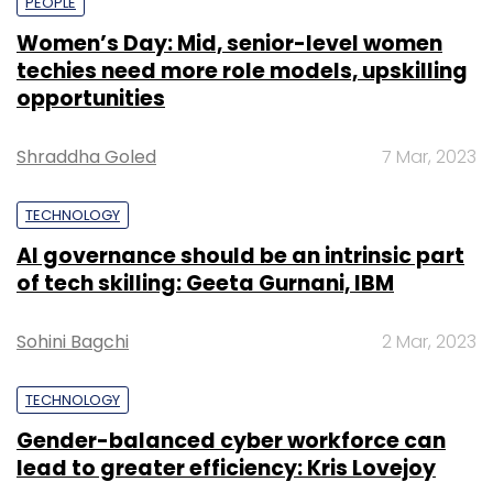
PEOPLE
Women’s Day: Mid, senior-level women
techies need more role models, upskilling
opportunities
Shraddha Goled
7 Mar, 2023
TECHNOLOGY
AI governance should be an intrinsic part
of tech skilling: Geeta Gurnani, IBM
Sohini Bagchi
2 Mar, 2023
TECHNOLOGY
Gender-balanced cyber workforce can
lead to greater efficiency: Kris Lovejoy