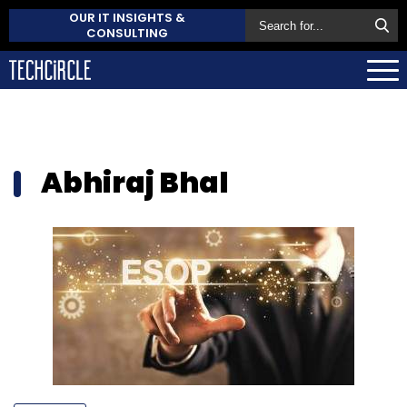
OUR IT INSIGHTS &
CONSULTING
Abhiraj Bhal