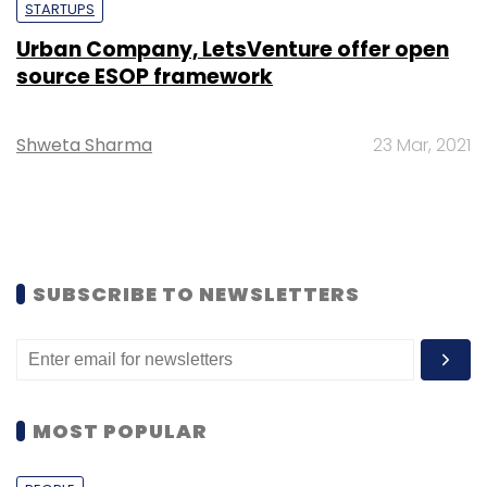
STARTUPS
Urban Company, LetsVenture offer open
source ESOP framework
Shweta Sharma
23 Mar, 2021
SUBSCRIBE TO NEWSLETTERS
MOST POPULAR