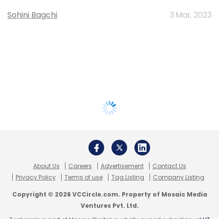
Sohini Bagchi
3 Mar, 2023
About Us
Careers
Advertisement
Contact Us
Privacy Policy
Terms of use
Tag Listing
Company Listing
Copyright © 2026 VCCircle.com. Property of Mosaic Media
Ventures Pvt. Ltd.