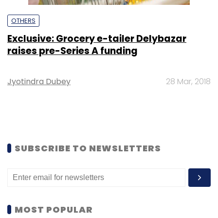
OTHERS
Exclusive: Grocery e-tailer Delybazar
raises pre-Series A funding
Jyotindra Dubey
28 Mar, 2018
SUBSCRIBE TO NEWSLETTERS
MOST POPULAR