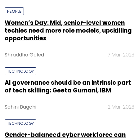
PEOPLE
Women’s Day: Mid, senior-level women
techies need more role models, upskilling
opportunities
Shraddha Goled
7 Mar, 2023
TECHNOLOGY
AI governance should be an intrinsic part
of tech skilling: Geeta Gurnani, IBM
Sohini Bagchi
2 Mar, 2023
TECHNOLOGY
Gender-balanced cyber workforce can