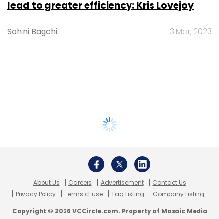
lead to greater efficiency: Kris Lovejoy
Sohini Bagchi
3 Mar, 2023
About Us
Careers
Advertisement
Contact Us
Privacy Policy
Terms of use
Tag Listing
Company Listing
Copyright © 2026 VCCircle.com. Property of Mosaic Media