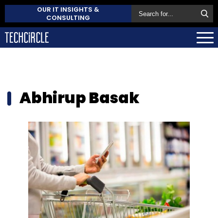
OUR IT INSIGHTS &
CONSULTING
Abhirup Basak