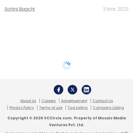
Sohini Bagchi
3 Mar, 2023
About Us
Careers
Advertisement
Contact Us
Privacy Policy
Terms of use
Tag Listing
Company Listing
Copyright © 2026 VCCircle.com. Property of Mosaic Media
Ventures Pvt. Ltd.