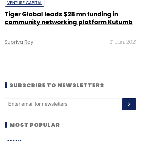
VENTURE CAPITAL
Tiger Global leads $28 mn funding in
community networking platform Kutumb
Supriya Roy
21 Jun, 2021
SUBSCRIBE TO NEWSLETTERS
MOST POPULAR