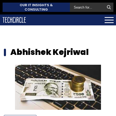
OUR IT INSIGHTS &
CONSULTING
Abhishek Kejriwal