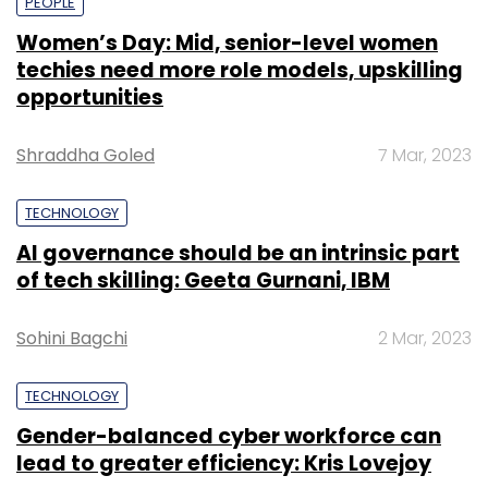
PEOPLE
Women’s Day: Mid, senior-level women
techies need more role models, upskilling
opportunities
Shraddha Goled
7 Mar, 2023
TECHNOLOGY
AI governance should be an intrinsic part
of tech skilling: Geeta Gurnani, IBM
Sohini Bagchi
2 Mar, 2023
TECHNOLOGY
Gender-balanced cyber workforce can
lead to greater efficiency: Kris Lovejoy