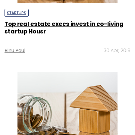
STARTUPS
Top real estate execs invest in co-living
startup Housr
Binu Paul
30 Apr, 2019