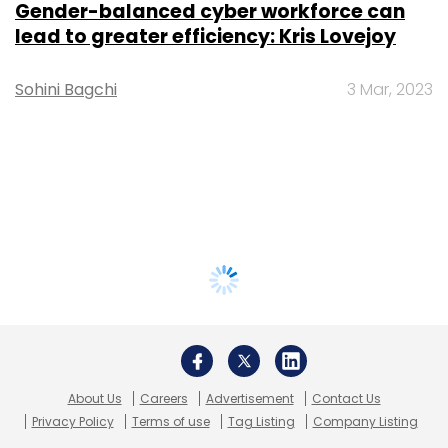
Gender-balanced cyber workforce can
lead to greater efficiency: Kris Lovejoy
Sohini Bagchi
3 Mar, 2023
About Us
Careers
Advertisement
Contact Us
Privacy Policy
Terms of use
Tag Listing
Company Listing