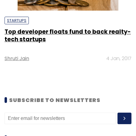
STARTUPS
Top developer floats fund to back realty-
tech startups
Shruti Jain
4 Jan, 2017
SUBSCRIBE TO NEWSLETTERS