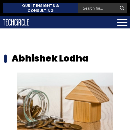
OUR IT INSIGHTS &
CONSULTING
Abhishek Lodha