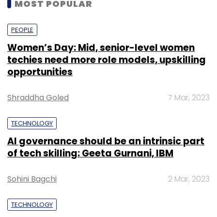
MOST POPULAR
PEOPLE
Women’s Day: Mid, senior-level women
techies need more role models, upskilling
opportunities
Shraddha Goled
7 Mar, 2023
TECHNOLOGY
AI governance should be an intrinsic part
of tech skilling: Geeta Gurnani, IBM
Sohini Bagchi
2 Mar, 2023
TECHNOLOGY