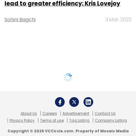
lead to greater efficiency: Kris Lovejoy
Sohini Bagchi
3 Mar, 2023
About Us
Careers
Advertisement
Contact Us
Privacy Policy
Terms of use
Tag Listing
Company Listing
Copyright © 2026 VCCircle.com. Property of Mosaic Media