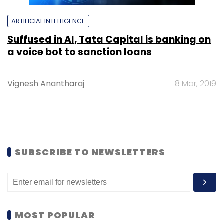
ARTIFICIAL INTELLIGENCE
Suffused in AI, Tata Capital is banking on
a voice bot to sanction loans
Vignesh Anantharaj
8 Mar, 2019
SUBSCRIBE TO NEWSLETTERS
MOST POPULAR