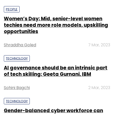
PEOPLE
Women’s Day: Mid, senior-level women
techies need more role models, upskilling
opportunities
Shraddha Goled
7 Mar, 2023
TECHNOLOGY
AI governance should be an intrinsic part
of tech skilling: Geeta Gurnani, IBM
Sohini Bagchi
2 Mar, 2023
TECHNOLOGY
Gender-balanced cyber workforce can