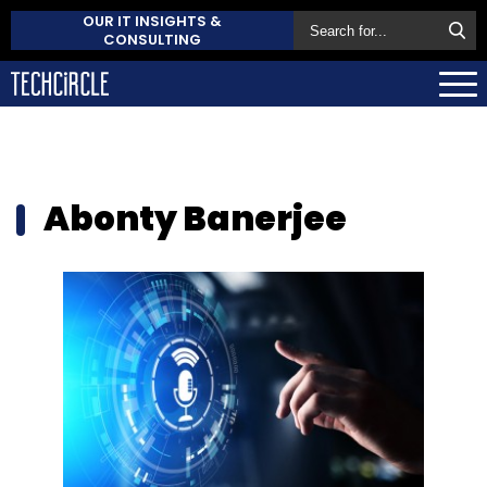
OUR IT INSIGHTS &
CONSULTING
Abonty Banerjee