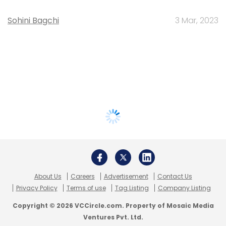
Sohini Bagchi
3 Mar, 2023
About Us
Careers
Advertisement
Contact Us
Privacy Policy
Terms of use
Tag Listing
Company Listing
Copyright © 2026 VCCircle.com. Property of Mosaic Media
Ventures Pvt. Ltd.