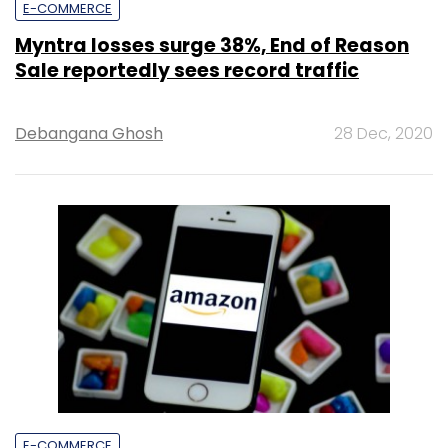
E-COMMERCE
Myntra losses surge 38%, End of Reason
Sale reportedly sees record traffic
Debangana Ghosh
28 Dec, 2020
E-COMMERCE