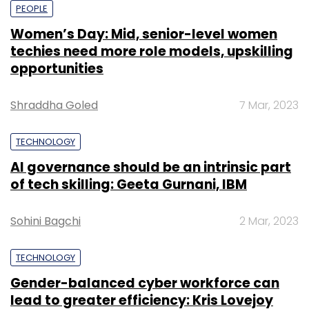
PEOPLE
Women’s Day: Mid, senior-level women
techies need more role models, upskilling
opportunities
Shraddha Goled
7 Mar, 2023
TECHNOLOGY
AI governance should be an intrinsic part
of tech skilling: Geeta Gurnani, IBM
Sohini Bagchi
2 Mar, 2023
TECHNOLOGY
Gender-balanced cyber workforce can
lead to greater efficiency: Kris Lovejoy