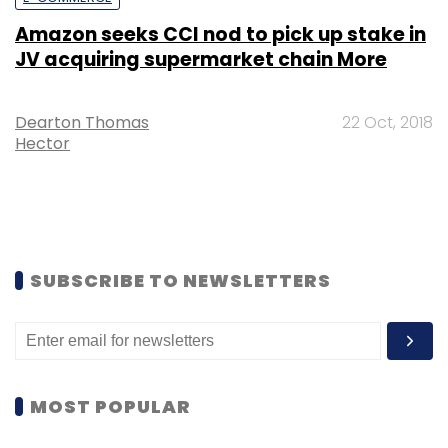
Amazon seeks CCI nod to pick up stake in
JV acquiring supermarket chain More
Dearton Thomas
22 Oct, 2018
Hector
SUBSCRIBE TO NEWSLETTERS
MOST POPULAR