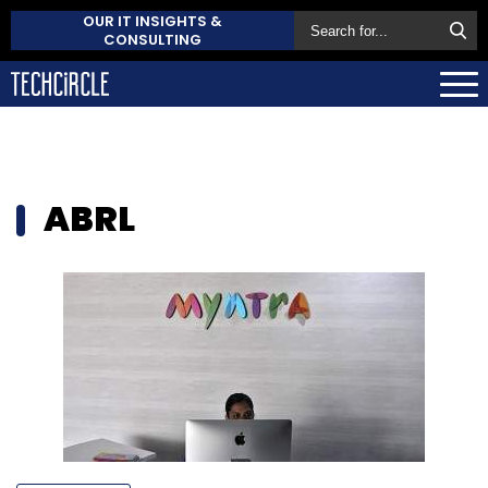
OUR IT INSIGHTS &
CONSULTING
ABRL