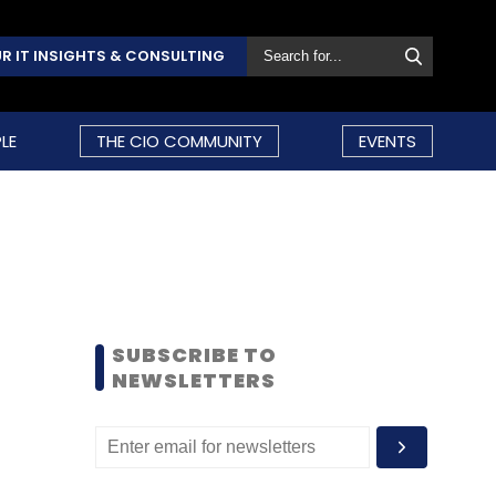
R IT INSIGHTS & CONSULTING
LE
THE CIO COMMUNITY
EVENTS
SUBSCRIBE TO
NEWSLETTERS