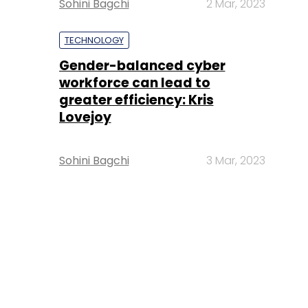
Sohini Bagchi
2 Mar, 2023
TECHNOLOGY
Gender-balanced cyber
workforce can lead to
greater efficiency: Kris
Lovejoy
Sohini Bagchi
3 Mar, 2023