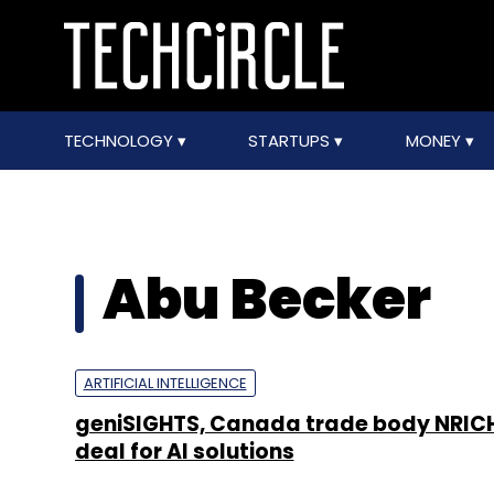
TECHNOLOGY
STARTUPS
MONEY
Abu Becker
ARTIFICIAL INTELLIGENCE
geniSIGHTS, Canada trade body NRICH
deal for AI solutions