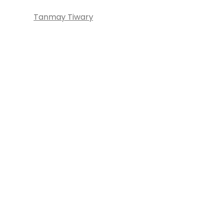
Tanmay Tiwary