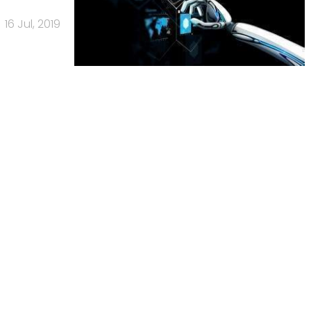
16 Jul, 2019