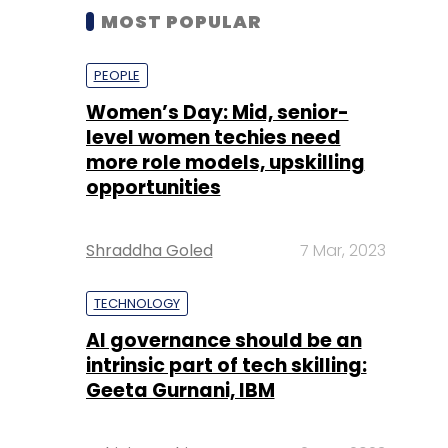
MOST POPULAR
PEOPLE
Women’s Day: Mid, senior-
level women techies need
more role models, upskilling
opportunities
Shraddha Goled
7 Mar, 2023
TECHNOLOGY
AI governance should be an
intrinsic part of tech skilling:
Geeta Gurnani, IBM