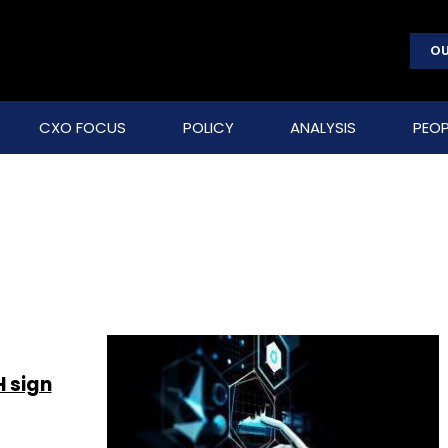
OU
CXO FOCUS
POLICY
ANALYSIS
PEOP
 sign