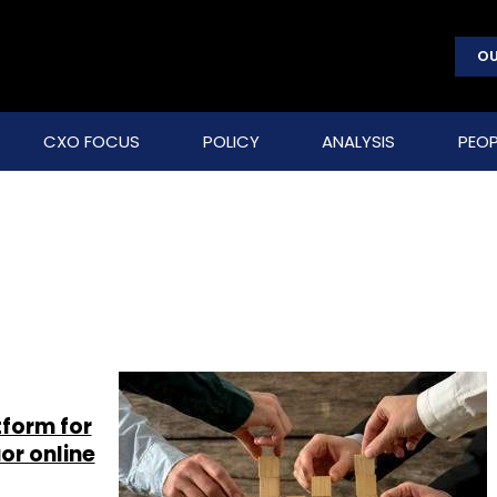
OU
CXO FOCUS
POLICY
ANALYSIS
PEOP
tform for
or online