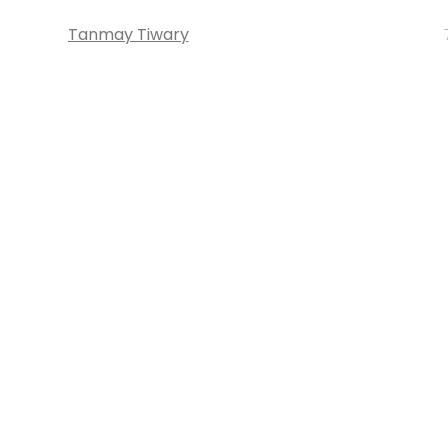
Tanmay Tiwary