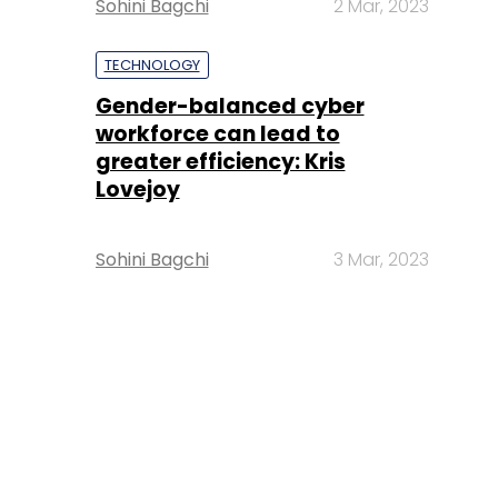
Sohini Bagchi
2 Mar, 2023
TECHNOLOGY
Gender-balanced cyber
workforce can lead to
greater efficiency: Kris
Lovejoy
Sohini Bagchi
3 Mar, 2023