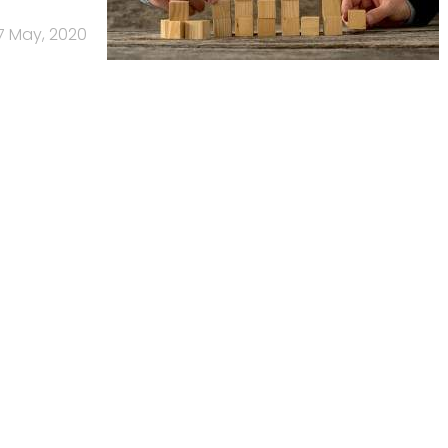
7 May, 2020