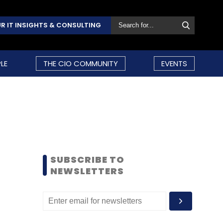
R IT INSIGHTS & CONSULTING
LE
THE CIO COMMUNITY
EVENTS
SUBSCRIBE TO
NEWSLETTERS