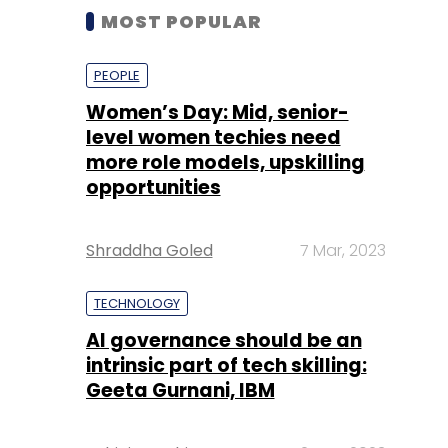
MOST POPULAR
PEOPLE
Women’s Day: Mid, senior-
level women techies need
more role models, upskilling
opportunities
Shraddha Goled
7 Mar, 2023
TECHNOLOGY
AI governance should be an
intrinsic part of tech skilling:
Geeta Gurnani, IBM