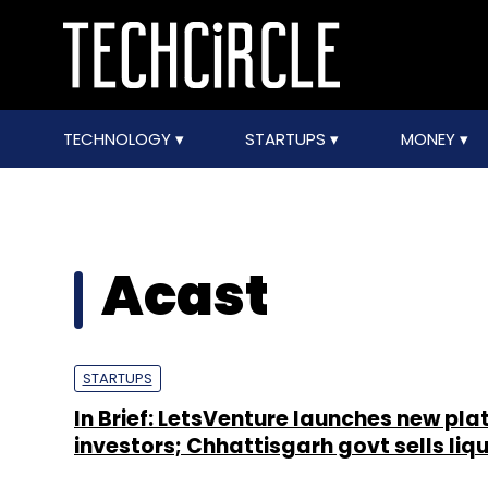
TECHNOLOGY
STARTUPS
MONEY
Acast
STARTUPS
In Brief: LetsVenture launches new pla
investors; Chhattisgarh govt sells liqu