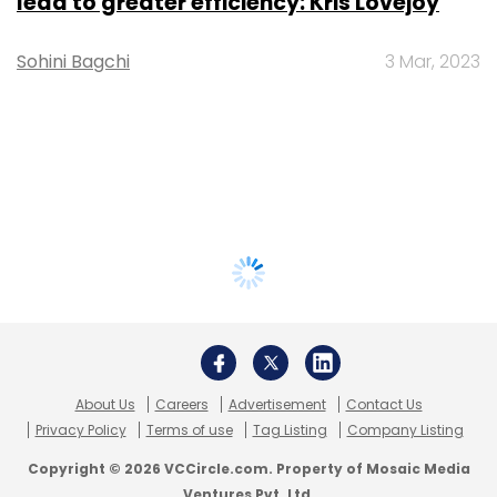
lead to greater efficiency: Kris Lovejoy
Sohini Bagchi
3 Mar, 2023
About Us
Careers
Advertisement
Contact Us
Privacy Policy
Terms of use
Tag Listing
Company Listing
Copyright © 2026 VCCircle.com. Property of Mosaic Media
Ventures Pvt. Ltd.