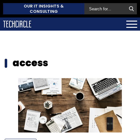
OUR IT INSIGHTS &
CONSULTING
access