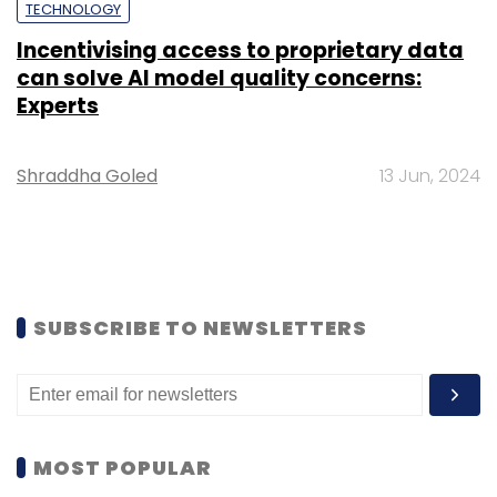
TECHNOLOGY
Incentivising access to proprietary data
can solve AI model quality concerns:
Experts
Shraddha Goled
13 Jun, 2024
SUBSCRIBE TO NEWSLETTERS
MOST POPULAR