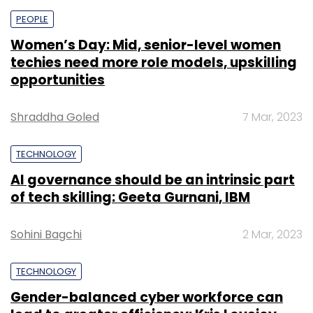
PEOPLE
Women’s Day: Mid, senior-level women
techies need more role models, upskilling
opportunities
Shraddha Goled
7 Mar, 2023
TECHNOLOGY
AI governance should be an intrinsic part
of tech skilling: Geeta Gurnani, IBM
Sohini Bagchi
2 Mar, 2023
TECHNOLOGY
Gender-balanced cyber workforce can