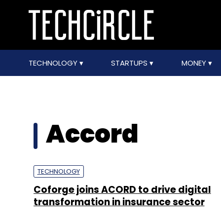
TECHNOLOGY
STARTUPS
MONEY
Accord
TECHNOLOGY
Coforge joins ACORD to drive digital
transformation in insurance sector