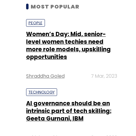
MOST POPULAR
PEOPLE
Women’s Day: Mid, senior-
level women techies need
more role models, upskilling
opportunities
Shraddha Goled
7 Mar, 2023
TECHNOLOGY
AI governance should be an
intrinsic part of tech skilling:
Geeta Gurnani, IBM