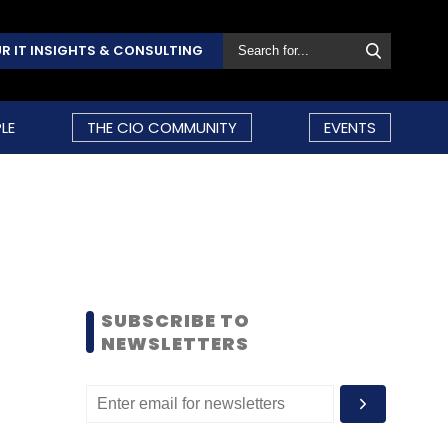
R IT INSIGHTS & CONSULTING
LE
THE CIO COMMUNITY
EVENTS
SUBSCRIBE TO
NEWSLETTERS