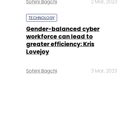
Sohini Bagchi
2 Mar, 2023
TECHNOLOGY
Gender-balanced cyber
workforce can lead to
greater efficiency: Kris
Lovejoy
Sohini Bagchi
3 Mar, 2023