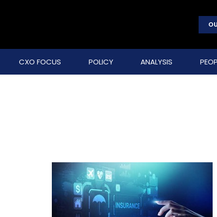
OU
CXO FOCUS
POLICY
ANALYSIS
PEOP