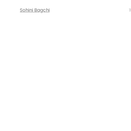
Sohini Bagchi