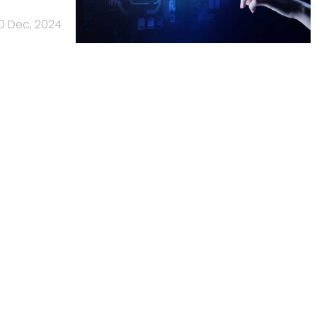
10 Dec, 2024