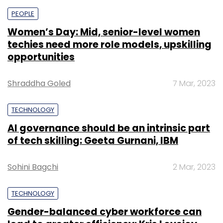
PEOPLE
Women’s Day: Mid, senior-level women
techies need more role models, upskilling
opportunities
Shraddha Goled
7 Mar, 2023
TECHNOLOGY
AI governance should be an intrinsic part
of tech skilling: Geeta Gurnani, IBM
Sohini Bagchi
2 Mar, 2023
TECHNOLOGY
Gender-balanced cyber workforce can