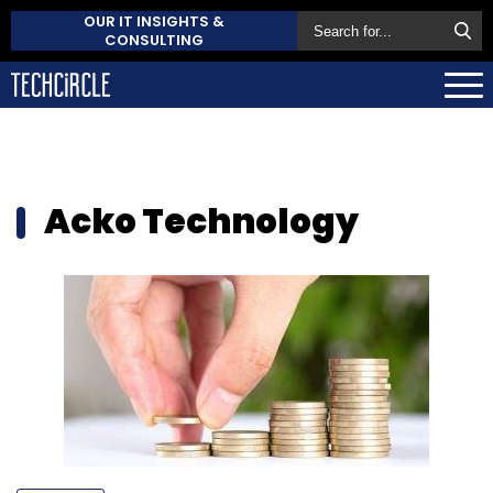
OUR IT INSIGHTS &
CONSULTING
Acko Technology