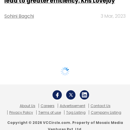
lead to greater efficiency: Kris Lovejoy
Sohini Bagchi
3 Mar, 2023
About Us
Careers
Advertisement
Contact Us
Privacy Policy
Terms of use
Tag Listing
Company Listing
Copyright © 2026 VCCircle.com. Property of Mosaic Media
Ventures Pvt. Ltd.