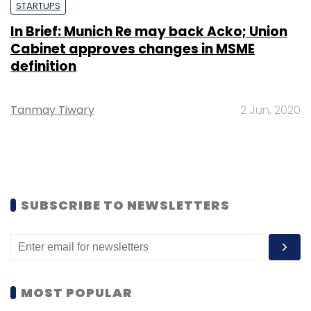
STARTUPS
In Brief: Munich Re may back Acko; Union
Cabinet approves changes in MSME
definition
Tanmay Tiwary
2 Jun, 2020
SUBSCRIBE TO NEWSLETTERS
MOST POPULAR