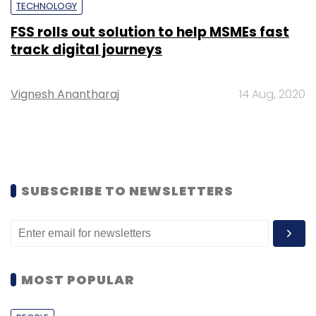
TECHNOLOGY
FSS rolls out solution to help MSMEs fast
track digital journeys
Vignesh Anantharaj
14 Aug, 2020
SUBSCRIBE TO NEWSLETTERS
MOST POPULAR