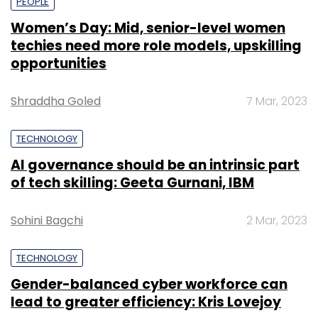
PEOPLE
Women’s Day: Mid, senior-level women
techies need more role models, upskilling
opportunities
Shraddha Goled
7 Mar, 2023
TECHNOLOGY
AI governance should be an intrinsic part
of tech skilling: Geeta Gurnani, IBM
Sohini Bagchi
2 Mar, 2023
TECHNOLOGY
Gender-balanced cyber workforce can
lead to greater efficiency: Kris Lovejoy