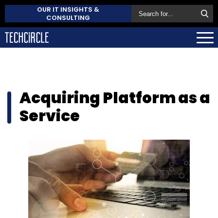
OUR IT INSIGHTS &
CONSULTING
Acquiring Platform as a
Service