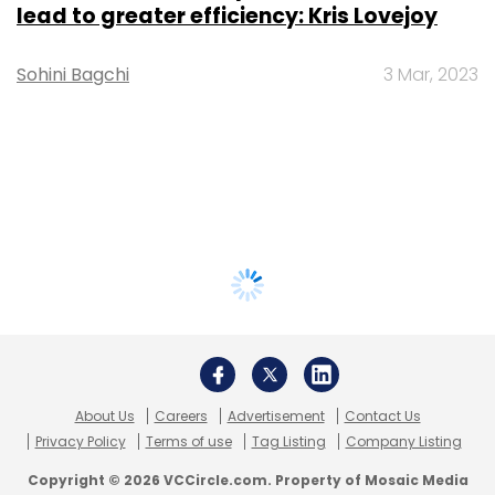
lead to greater efficiency: Kris Lovejoy
Sohini Bagchi
3 Mar, 2023
About Us
Careers
Advertisement
Contact Us
Privacy Policy
Terms of use
Tag Listing
Company Listing
Copyright © 2026 VCCircle.com. Property of Mosaic Media