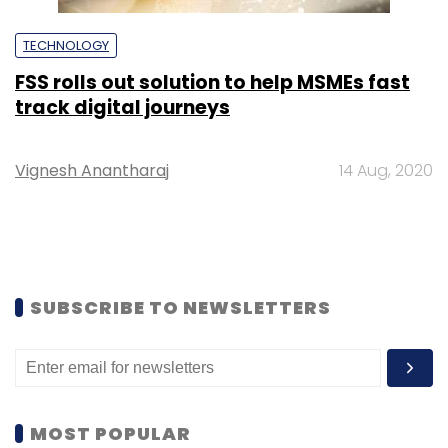
TECHNOLOGY
FSS rolls out solution to help MSMEs fast
track digital journeys
Vignesh Anantharaj
14 Aug, 2020
SUBSCRIBE TO NEWSLETTERS
MOST POPULAR