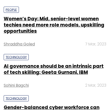
PEOPLE
Women’s Day: Mid, senior-level women
techies need more role models, upskilling
opportunities
Shraddha Goled
7 Mar, 2023
TECHNOLOGY
AI governance should be an intrinsic part
of tech skilling: Geeta Gurnani, IBM
Sohini Bagchi
2 Mar, 2023
TECHNOLOGY
Gender-balanced cyber workforce can