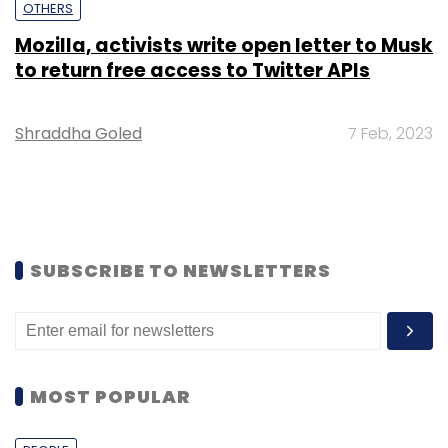
OTHERS
Mozilla, activists write open letter to Musk
to return free access to Twitter APIs
Shraddha Goled
7 Feb, 2023
SUBSCRIBE TO NEWSLETTERS
MOST POPULAR