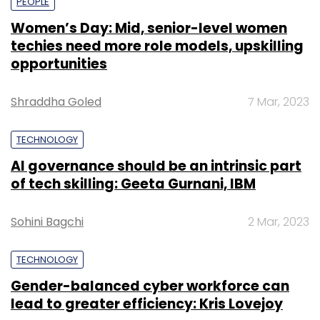
PEOPLE
Women’s Day: Mid, senior-level women
techies need more role models, upskilling
opportunities
Shraddha Goled
7 Mar, 2023
TECHNOLOGY
AI governance should be an intrinsic part
of tech skilling: Geeta Gurnani, IBM
Sohini Bagchi
2 Mar, 2023
TECHNOLOGY
Gender-balanced cyber workforce can
lead to greater efficiency: Kris Lovejoy