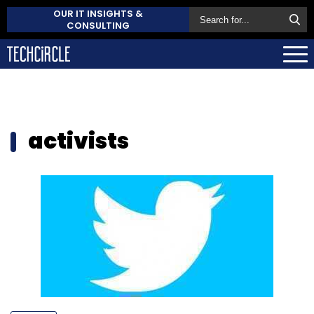
OUR IT INSIGHTS &
CONSULTING
activists