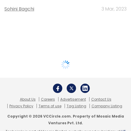
Sohini Bagchi
3 Mar, 2023
About Us
Careers
Advertisement
Contact Us
Privacy Policy
Terms of use
Tag Listing
Company Listing
Copyright © 2026 VCCircle.com. Property of Mosaic Media
Ventures Pvt. Ltd.