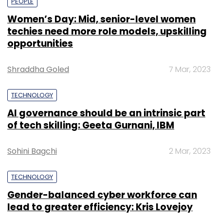
PEOPLE
Women’s Day: Mid, senior-level women
techies need more role models, upskilling
opportunities
Shraddha Goled
7 Mar, 2023
TECHNOLOGY
AI governance should be an intrinsic part
of tech skilling: Geeta Gurnani, IBM
Sohini Bagchi
2 Mar, 2023
TECHNOLOGY
Gender-balanced cyber workforce can
lead to greater efficiency: Kris Lovejoy