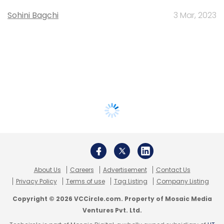
Sohini Bagchi
3 Mar, 2023
About Us
Careers
Advertisement
Contact Us
Privacy Policy
Terms of use
Tag Listing
Company Listing
Copyright © 2026 VCCircle.com. Property of Mosaic Media
Ventures Pvt. Ltd.