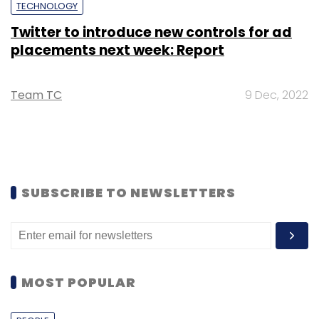
TECHNOLOGY
Twitter to introduce new controls for ad
placements next week: Report
Team TC
9 Dec, 2022
SUBSCRIBE TO NEWSLETTERS
MOST POPULAR