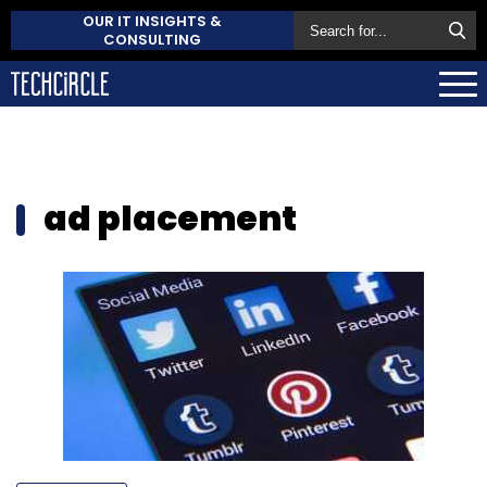
OUR IT INSIGHTS &
CONSULTING
ad placement