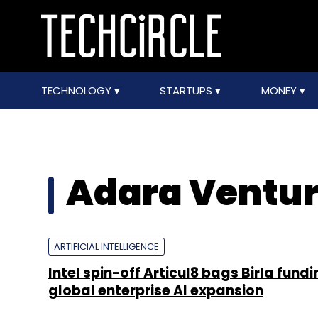
TECHNOLOGY
STARTUPS
MONEY
Adara Ventu
ARTIFICIAL INTELLIGENCE
Intel spin-off Articul8 bags Birla fund
global enterprise AI expansion