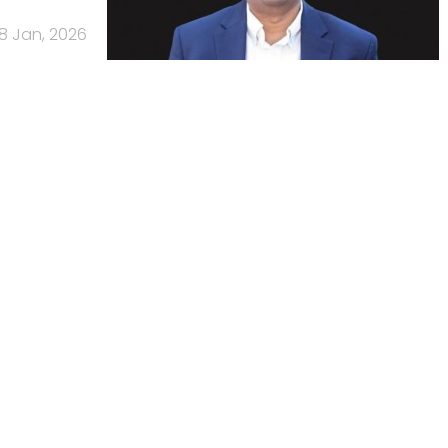
8 Jan, 2026