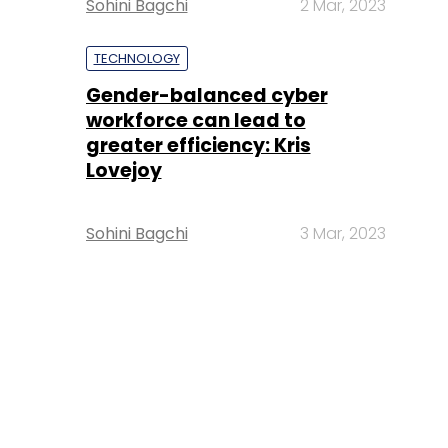
Sohini Bagchi
2 Mar, 2023
TECHNOLOGY
Gender-balanced cyber
workforce can lead to
greater efficiency: Kris
Lovejoy
Sohini Bagchi
3 Mar, 2023