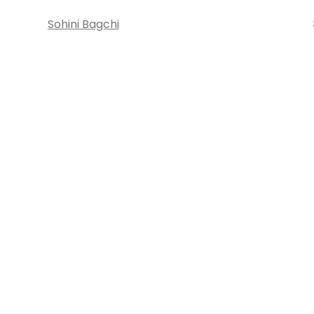
Sohini Bagchi