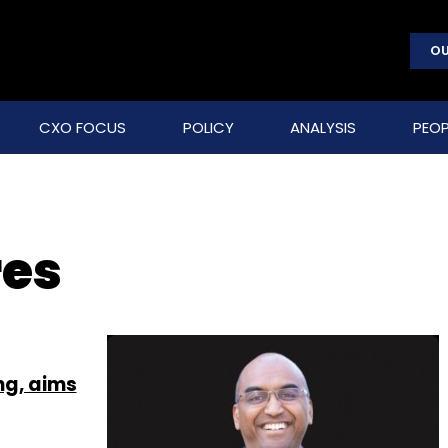
OU
CXO FOCUS
POLICY
ANALYSIS
PEOP
res
ing, aims