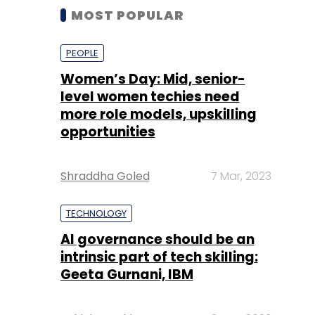
MOST POPULAR
PEOPLE
Women’s Day: Mid, senior-
level women techies need
more role models, upskilling
opportunities
Shraddha Goled
7 Mar, 2023
TECHNOLOGY
AI governance should be an
intrinsic part of tech skilling:
Geeta Gurnani, IBM