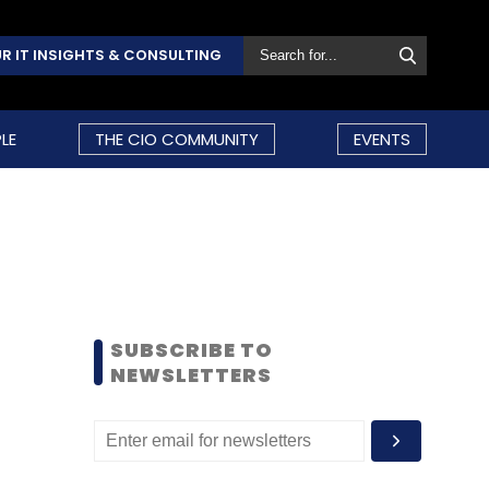
R IT INSIGHTS & CONSULTING
LE
THE CIO COMMUNITY
EVENTS
SUBSCRIBE TO
NEWSLETTERS