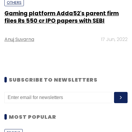
OTHERS
Gaming platform Adda52's parent firm
files Rs 550 cr IPO papers with SEBI
Anuj Suvarna
17 Jun, 2022
SUBSCRIBE TO NEWSLETTERS
MOST POPULAR