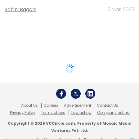
Sohini Bagchi
3 Mar, 2023
About Us
Careers
Advertisement
Contact Us
Privacy Policy
Terms of use
Tag Listing
Company Listing
Copyright © 2026 VCCircle.com. Property of Mosaic Media
Ventures Pvt. Ltd.