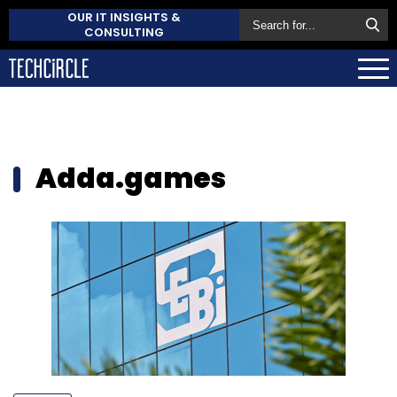
OUR IT INSIGHTS &
CONSULTING
Adda.games