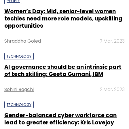
PEOPLE
Women’s Day: Mid, senior-level women
techies need more role models, upskilling
opportunities
Shraddha Goled
7 Mar, 2023
TECHNOLOGY
AI governance should be an intrinsic part
of tech skilling: Geeta Gurnani, IBM
Sohini Bagchi
2 Mar, 2023
TECHNOLOGY
Gender-balanced cyber workforce can
lead to greater efficiency: Kris Lovejoy