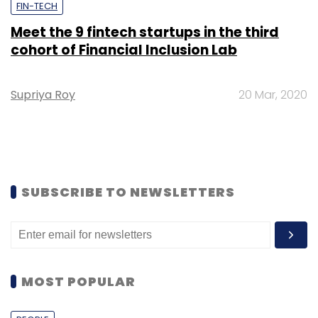
FIN-TECH
Meet the 9 fintech startups in the third
cohort of Financial Inclusion Lab
Supriya Roy
20 Mar, 2020
SUBSCRIBE TO NEWSLETTERS
MOST POPULAR