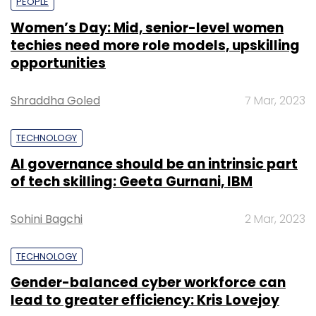
PEOPLE
Women’s Day: Mid, senior-level women
techies need more role models, upskilling
opportunities
Shraddha Goled
7 Mar, 2023
TECHNOLOGY
AI governance should be an intrinsic part
of tech skilling: Geeta Gurnani, IBM
Sohini Bagchi
2 Mar, 2023
TECHNOLOGY
Gender-balanced cyber workforce can
lead to greater efficiency: Kris Lovejoy