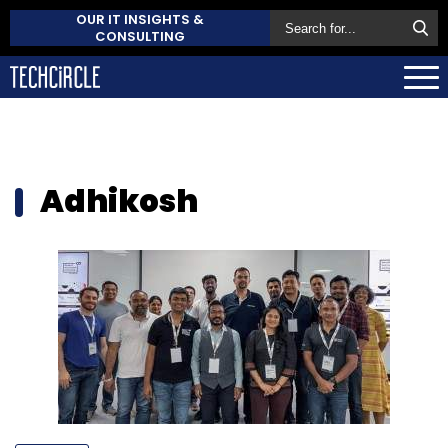
OUR IT INSIGHTS &
CONSULTING
Adhikosh