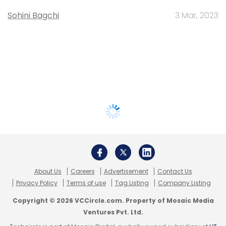
Sohini Bagchi
3 Mar, 2023
About Us
Careers
Advertisement
Contact Us
Privacy Policy
Terms of use
Tag Listing
Company Listing
Copyright © 2026 VCCircle.com. Property of Mosaic Media
Ventures Pvt. Ltd.