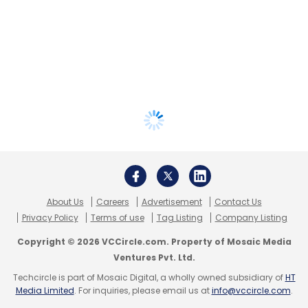
About Us
Careers
Advertisement
Contact Us
Privacy Policy
Terms of use
Tag Listing
Company Listing
Copyright © 2026 VCCircle.com. Property of Mosaic Media
Ventures Pvt. Ltd.
Techcircle is part of Mosaic Digital, a wholly owned subsidiary of
HT
Media Limited
. For inquiries, please email us at
info@vccircle.com
.