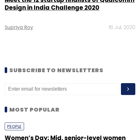
Design in India Challenge 2020
Supriya Roy
16 Jul, 2020
SUBSCRIBE TO NEWSLETTERS
MOST POPULAR
PEOPLE
Women’s Day: Mid, senior-level women