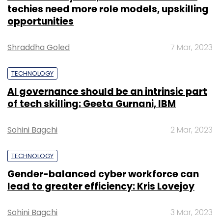
techies need more role models, upskilling
opportunities
Shraddha Goled
7 Mar, 2023
TECHNOLOGY
AI governance should be an intrinsic part
of tech skilling: Geeta Gurnani, IBM
Sohini Bagchi
2 Mar, 2023
TECHNOLOGY
Gender-balanced cyber workforce can
lead to greater efficiency: Kris Lovejoy
Sohini Bagchi
3 Mar, 2023