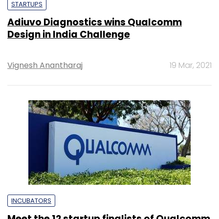
STARTUPS
Adiuvo Diagnostics wins Qualcomm
Design in India Challenge
Vignesh Anantharaj
19 Mar, 2021
INCUBATORS
Meet the 12 startup finalists of Qualcomm