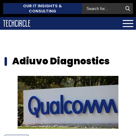
OUR IT INSIGHTS &
CONSULTING
Adiuvo Diagnostics