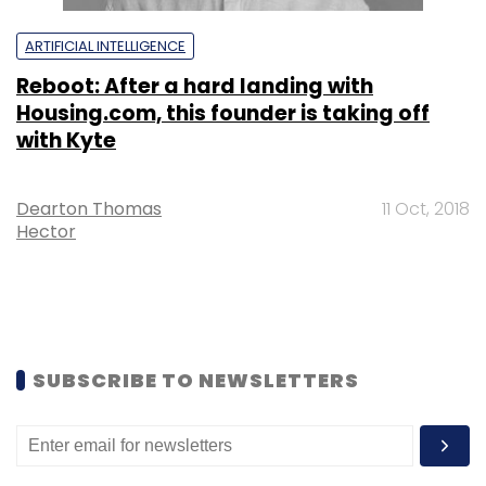
ARTIFICIAL INTELLIGENCE
Reboot: After a hard landing with
Housing.com, this founder is taking off
with Kyte
Dearton Thomas
11 Oct, 2018
Hector
SUBSCRIBE TO NEWSLETTERS