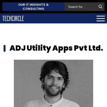
OUR IT INSIGHTS &
CONSULTING
ADJ Utility Apps Pvt Ltd.