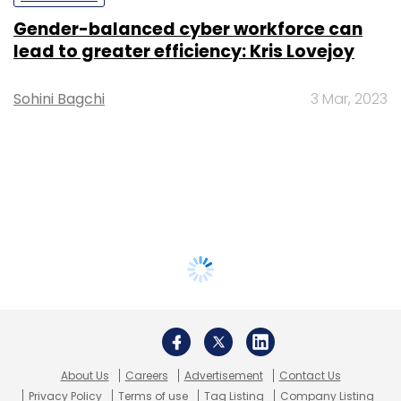
Gender-balanced cyber workforce can
lead to greater efficiency: Kris Lovejoy
Sohini Bagchi
3 Mar, 2023
About Us
Careers
Advertisement
Contact Us
Privacy Policy
Terms of use
Tag Listing
Company Listing