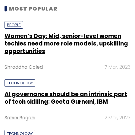
MOST POPULAR
PEOPLE
Women’s Day: Mid, senior-level women
techies need more role models, upskilling
opportunities
Shraddha Goled
7 Mar, 2023
TECHNOLOGY
AI governance should be an intrinsic part
of tech skilling: Geeta Gurnani, IBM
Sohini Bagchi
2 Mar, 2023
TECHNOLOGY