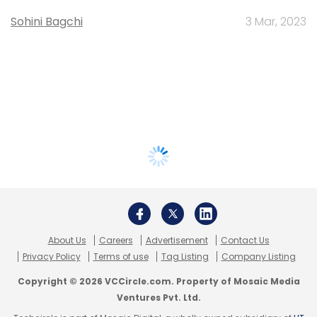
Sohini Bagchi
3 Mar, 2023
About Us
Careers
Advertisement
Contact Us
Privacy Policy
Terms of use
Tag Listing
Company Listing
Copyright © 2026 VCCircle.com. Property of Mosaic Media
Ventures Pvt. Ltd.