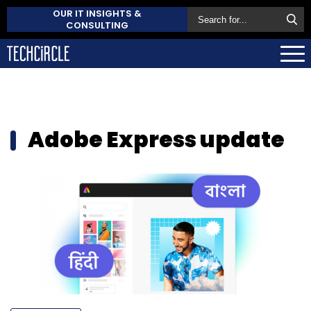
OUR IT INSIGHTS &
CONSULTING
Adobe Express update