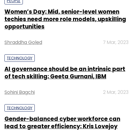
PEOPLE
Women’s Day: Mid, senior-level women
techies need more role models, upskilling
opportunities
Shraddha Goled
7 Mar, 2023
TECHNOLOGY
AI governance should be an intrinsic part
of tech skilling: Geeta Gurnani, IBM
Sohini Bagchi
2 Mar, 2023
TECHNOLOGY
Gender-balanced cyber workforce can
lead to greater efficiency: Kris Lovejoy