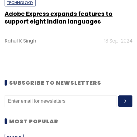
TECHNOLOGY
Adobe Express expands features to
support eight Indian languages
Rahul K Singh
13 Sep, 2024
SUBSCRIBE TO NEWSLETTERS
MOST POPULAR