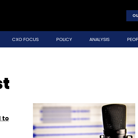
OU
CXO FOCUS
POLICY
ANALYSIS
PEOP
st
 to