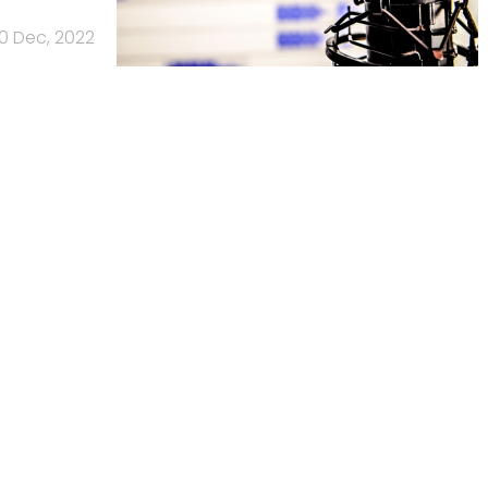
0 Dec, 2022