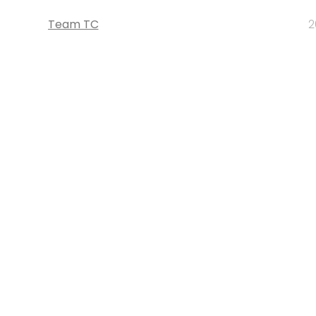
Team TC
2