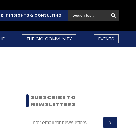
R IT INSIGHTS & CONSULTING
LE
THE CIO COMMUNITY
EVENTS
SUBSCRIBE TO
NEWSLETTERS