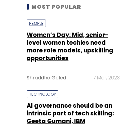
MOST POPULAR
PEOPLE
Women’s Day: Mid, senior-
level women techies need
more role models, upskilling
opportunities
Shraddha Goled
7 Mar, 2023
TECHNOLOGY
AI governance should be an
intrinsic part of tech skilling:
Geeta Gurnani, IBM