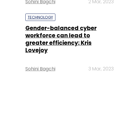
Sohini Bagchi
2 Mar, 2023
TECHNOLOGY
Gender-balanced cyber
workforce can lead to
greater efficiency: Kris
Lovejoy
Sohini Bagchi
3 Mar, 2023