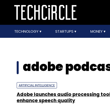
TECHNOLOGY
STARTUPS
MONEY
adobe podca
ARTIFICIAL INTELLIGENCE
Adobe launches audio processing tool
enhance speech quality