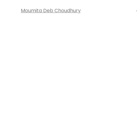
Moumita Deb Choudhury