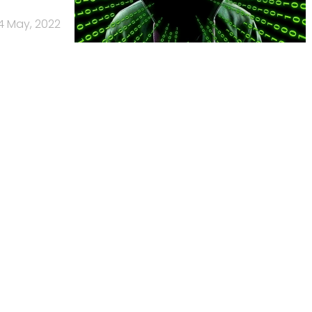
4 May, 2022