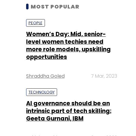
MOST POPULAR
PEOPLE
Women’s Day: Mid, senior-
level women techies need
more role models, upskilling
opportunities
Shraddha Goled
7 Mar, 2023
TECHNOLOGY
AI governance should be an
intrinsic part of tech skilling:
Geeta Gurnani, IBM