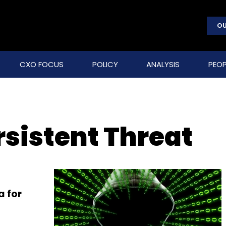
OU
CXO FOCUS
POLICY
ANALYSIS
PEOP
sistent Threat
a for