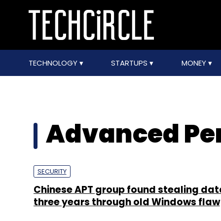
TECHNOLOGY
STARTUPS
MONEY
Advanced Per
SECURITY
Chinese APT group found stealing dat
three years through old Windows flaw