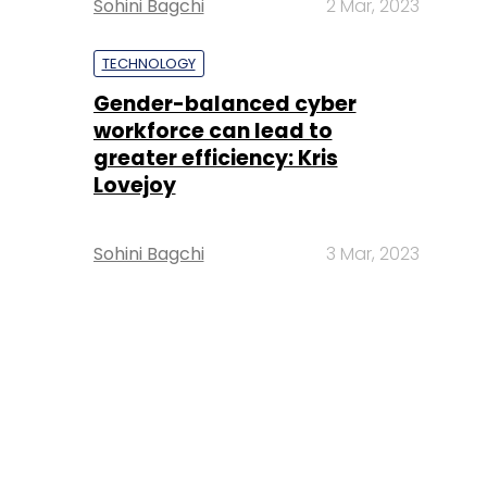
Sohini Bagchi
2 Mar, 2023
TECHNOLOGY
Gender-balanced cyber
workforce can lead to
greater efficiency: Kris
Lovejoy
Sohini Bagchi
3 Mar, 2023