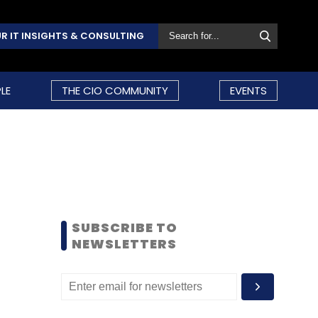
R IT INSIGHTS & CONSULTING
LE
THE CIO COMMUNITY
EVENTS
SUBSCRIBE TO
NEWSLETTERS